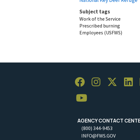
Subject tags
Work of the Service
Prescribed burning
Employees (USFWS)
AGENCY CONTACT CENT
(800) 344-9453
INFO@FWS.GOV