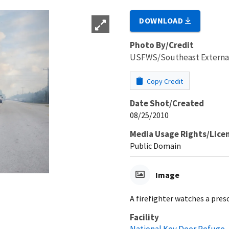
DOWNLOAD
Photo By/Credit
USFWS/Southeast External 
Copy Credit
Date Shot/Created
08/25/2010
Media Usage Rights/Lice
Public Domain
Image
A firefighter watches a pres
Facility
National Key Deer Refuge