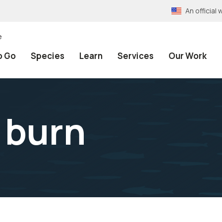
An officia
e
o Go
Species
Learn
Services
Our Work
 burn