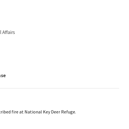
Affairs
nse
cribed fire at National Key Deer Refuge.