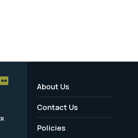
About Us
Footer
Menu
Contact Us
-
ER
Policies
Legal