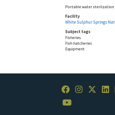
Portable water sterilzatio
Facility
White Sulphur Springs Nat
Subject tags
Fisheries
Fish hatcheries
Equipment