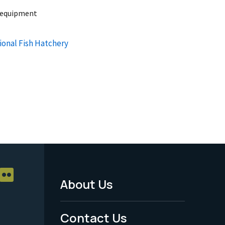
n equipment
ional Fish Hatchery
About Us
Footer
Menu
Contact Us