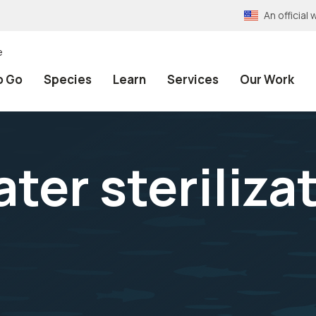
An officia
e
o Go
Species
Learn
Services
Our Work
ter steriliza