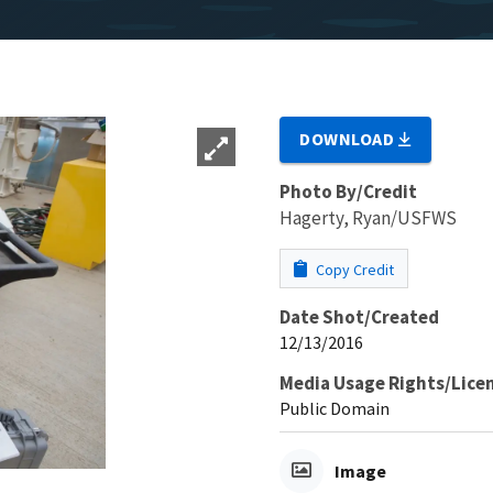
DOWNLOAD
Photo By/Credit
Hagerty, Ryan/USFWS
Copy Credit
Date Shot/Created
12/13/2016
Media Usage Rights/Lice
Public Domain
Image