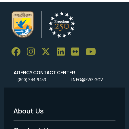
AGENCY CONTACT CENTER
(800) 344-9453
INFO@FWS.GOV
About Us
Footer
Menu