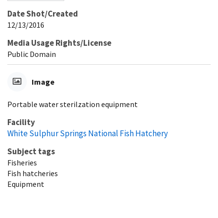
Date Shot/Created
12/13/2016
Media Usage Rights/License
Public Domain
Image
Portable water sterilzation equipment
Facility
White Sulphur Springs National Fish Hatchery
Subject tags
Fisheries
Fish hatcheries
Equipment