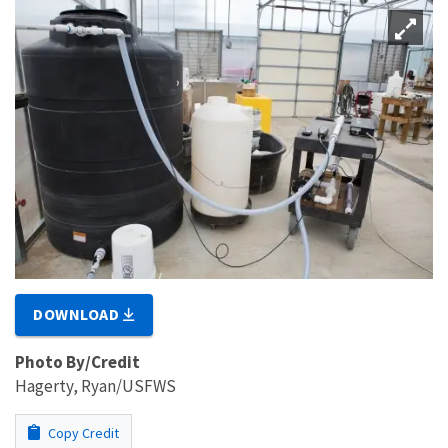
DOWNLOAD
Photo By/Credit
Hagerty, Ryan/USFWS
Copy Credit