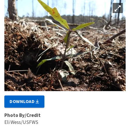
DOWNLOAD
Photo By/Credit
Eli Wess/USFWS