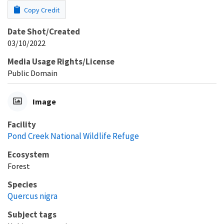
Copy Credit
Date Shot/Created
03/10/2022
Media Usage Rights/License
Public Domain
Image
Facility
Pond Creek National Wildlife Refuge
Ecosystem
Forest
Species
Quercus nigra
Subject tags