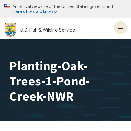
Skip
An official website of the United States government
to
Here’s how you know
main
content
U.S. Fish & Wildlife Service
Toggl
Planting-Oak-
Trees-1-Pond-
Creek-NWR