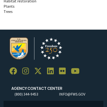
Habitat restoration
Plants
Trees
AGENCY CONTACT CENTER
(800) 344-9453
INFO@FWS.GOV