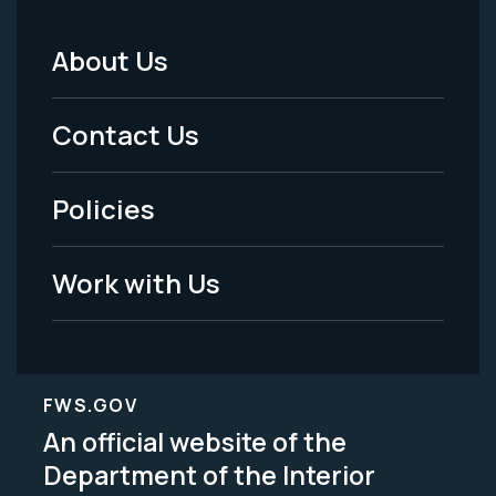
About Us
Footer
Menu
Contact Us
-
Policies
Legal
Work with Us
FWS.GOV
An official website of the
Department of the Interior