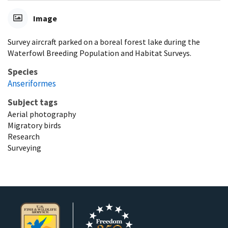
Image
Survey aircraft parked on a boreal forest lake during the
Waterfowl Breeding Population and Habitat Surveys.
Species
Anseriformes
Subject tags
Aerial photography
Migratory birds
Research
Surveying