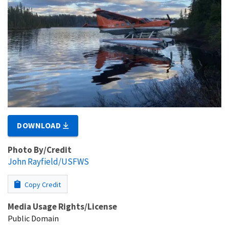
DOWNLOAD
Photo By/Credit
John Rayfield/USFWS
Copy Credit
Media Usage Rights/License
Public Domain