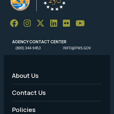
AGENCY CONTACT CENTER
(800) 344-9453
INFO@FWS.GOV
About Us
Footer
Menu
Contact Us
-
Policies
Legal