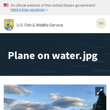
Skip
An official website of the United States government
to
Here’s how you know
main
content
U.S. Fish & Wildlife Service
Toggl
Plane on water.jpg