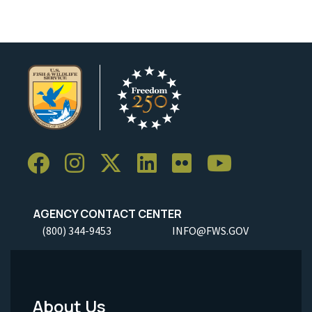
AGENCY CONTACT CENTER
(800) 344-9453
INFO@FWS.GOV
About Us