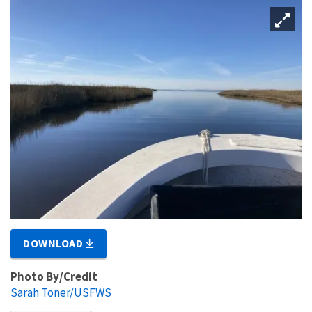
DOWNLOAD
Photo By/Credit
Sarah Toner/USFWS