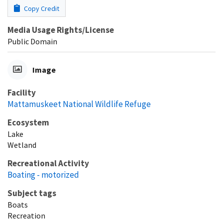
Copy Credit
Media Usage Rights/License
Public Domain
Image
Facility
Mattamuskeet National Wildlife Refuge
Ecosystem
Lake
Wetland
Recreational Activity
Boating - motorized
Subject tags
Boats
Recreation