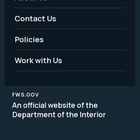
Footer
Menu
Contact Us
-
Policies
Legal
Work with Us
FWS.GOV
An official website of the
Department of the Interior