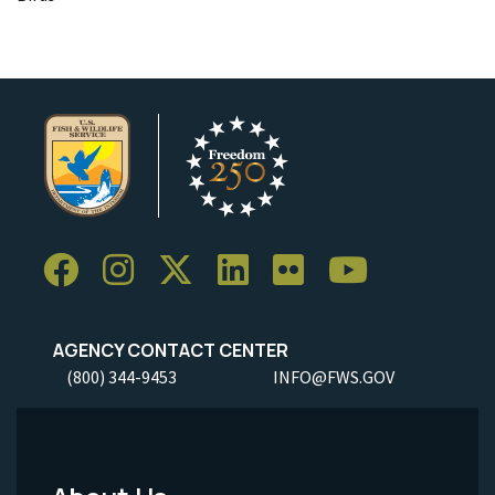
AGENCY CONTACT CENTER
(800) 344-9453
INFO@FWS.GOV