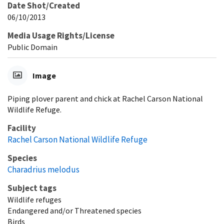
Date Shot/Created
06/10/2013
Media Usage Rights/License
Public Domain
Image
Piping plover parent and chick at Rachel Carson National
Wildlife Refuge.
Facility
Rachel Carson National Wildlife Refuge
Species
Charadrius melodus
Subject tags
Wildlife refuges
Endangered and/or Threatened species
Birds