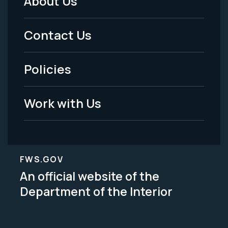
About Us
Footer
Menu
Contact Us
-
Policies
Legal
Work with Us
FWS.GOV
An official website of the
Department of the Interior