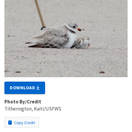
DOWNLOAD
Photo By/Credit
Titherington, Kaiti/USFWS
Copy Credit