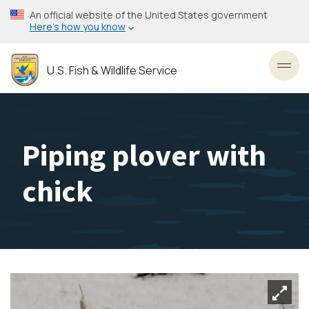
Skip
An official website of the United States government
to
Here’s how you know
main
content
U.S. Fish & Wildlife Service
Toggl
Piping plover with
chick