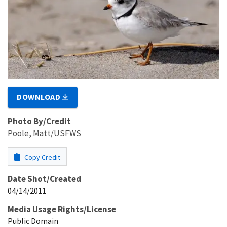
DOWNLOAD
Photo By/Credit
Poole, Matt/USFWS
Copy Credit
Date Shot/Created
04/14/2011
Media Usage Rights/License
Public Domain