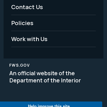
Menu
Contact Us
-
Policies
Legal
Work with Us
FWS.GOV
An official website of the
Department of the Interior
Help improve this site