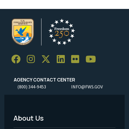
AGENCY CONTACT CENTER
(800) 344-9453
INFO@FWS.GOV
About Us
Footer