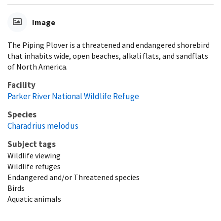
Image
The Piping Plover is a threatened and endangered shorebird
that inhabits wide, open beaches, alkali flats, and sandflats
of North America.
Facility
Parker River National Wildlife Refuge
Species
Charadrius melodus
Subject tags
Wildlife viewing
Wildlife refuges
Endangered and/or Threatened species
Birds
Aquatic animals