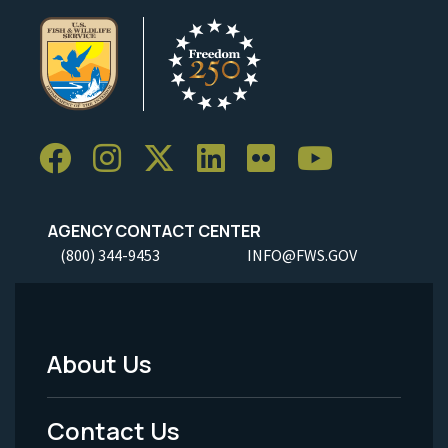
AGENCY CONTACT CENTER
(800) 344-9453
INFO@FWS.GOV
About Us
Footer
Menu
Contact Us