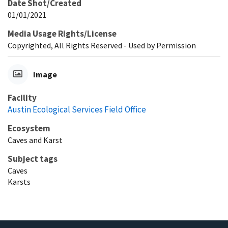
Date Shot/Created
01/01/2021
Media Usage Rights/License
Copyrighted, All Rights Reserved - Used by Permission
Image
Facility
Austin Ecological Services Field Office
Ecosystem
Caves and Karst
Subject tags
Caves
Karsts