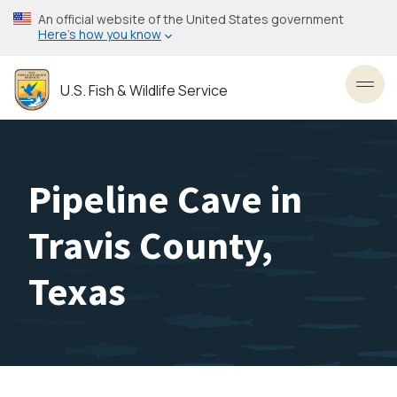
Skip
An official website of the United States government
to
Here’s how you know
main
content
U.S. Fish & Wildlife Service
Toggl
Pipeline Cave in
Travis County,
Texas