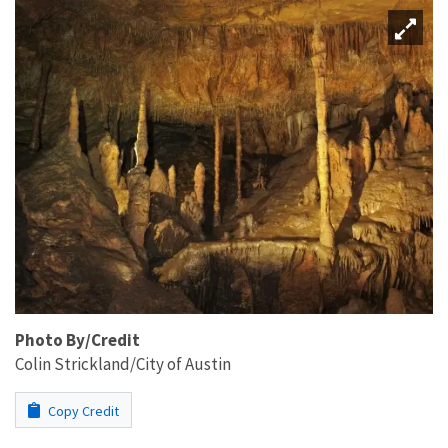
Photo By/Credit
Colin Strickland/City of Austin
Copy Credit