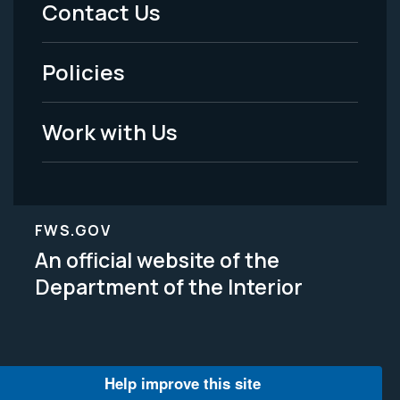
Contact Us
-
Policies
Legal
Work with Us
FWS.GOV
An official website of the
Department of the Interior
Help improve this site