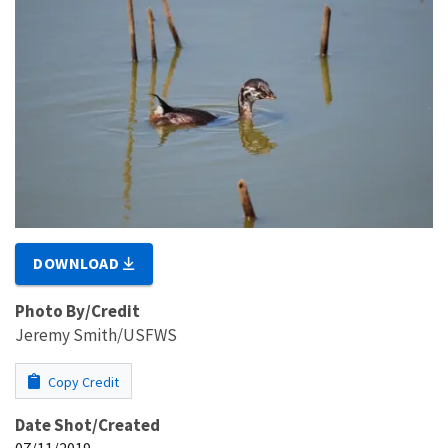
DOWNLOAD
Photo By/Credit
Jeremy Smith/USFWS
Copy Credit
Date Shot/Created
07/11/2019