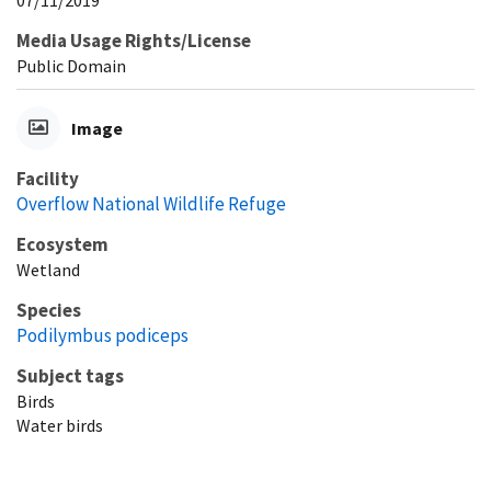
Media Usage Rights/License
Public Domain
Image
Facility
Overflow National Wildlife Refuge
Ecosystem
Wetland
Species
Podilymbus podiceps
Subject tags
Birds
Water birds