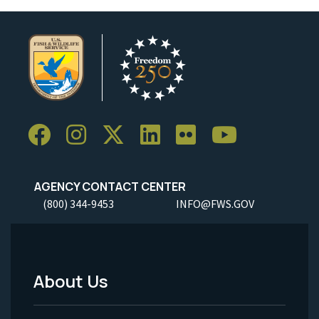
AGENCY CONTACT CENTER
(800) 344-9453
INFO@FWS.GOV
About Us
Footer
Menu