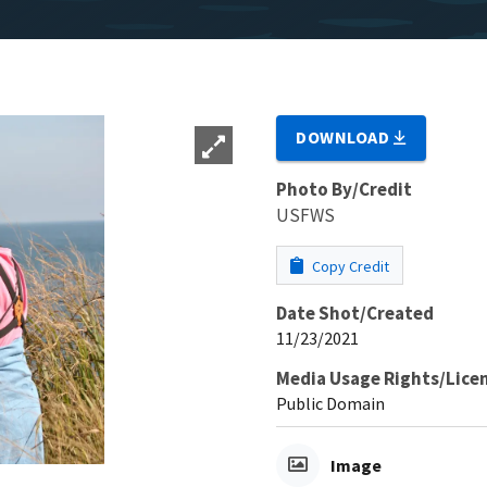
DOWNLOAD
Photo By/Credit
USFWS
Copy Credit
Date Shot/Created
11/23/2021
Media Usage Rights/Lice
Public Domain
Image