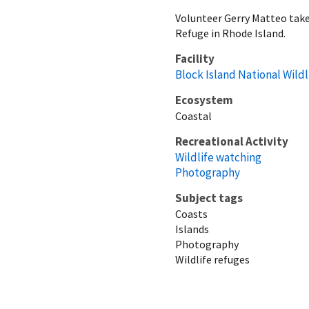
Volunteer Gerry Matteo takes
Refuge in Rhode Island.
Facility
Block Island National Wild
Ecosystem
Coastal
Recreational Activity
Wildlife watching
Photography
Subject tags
Coasts
Islands
Photography
Wildlife refuges