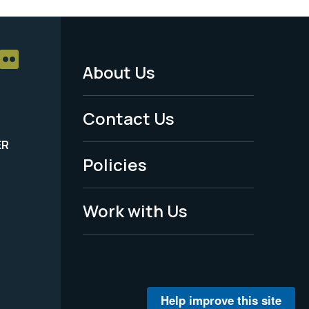
About Us
Footer
Menu
Contact Us
-
ER
Policies
Legal
Work with Us
Help improve this site