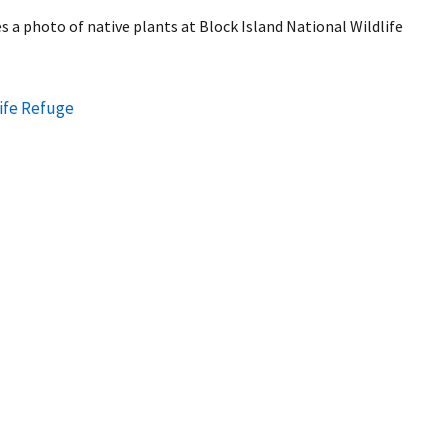
 a photo of native plants at Block Island National Wildlife
life Refuge