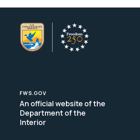
FWS.GOV
An official website of the
Department of the
Interior