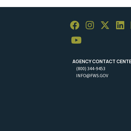
AGENCY CONTACT CENT
(800) 344-9453
INFO@FWS.GOV