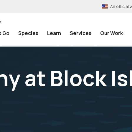
An officia
e
o Go
Species
Learn
Services
Our Work
y at Block Is