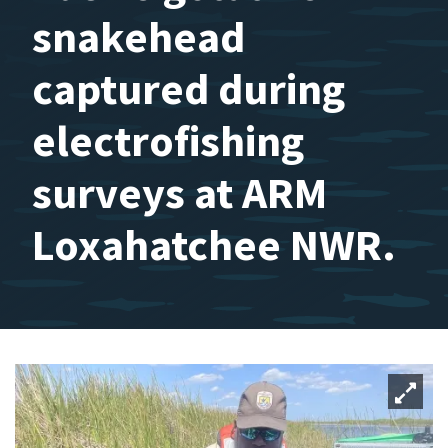
snakehead
captured during
electrofishing
surveys at ARM
Loxahatchee NWR.