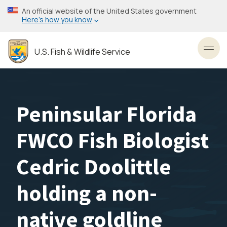
Skip
An official website of the United States government
to
Here’s how you know
main
content
U.S. Fish & Wildlife Service
Toggl
Peninsular Florida
FWCO Fish Biologist
Cedric Doolittle
holding a non-
native goldline