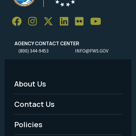
AGENCY CONTACT CENTER
(800) 344-9453
INFO@FWS.GOV
About Us
Footer
Menu
Contact Us
-
Policies
Legal