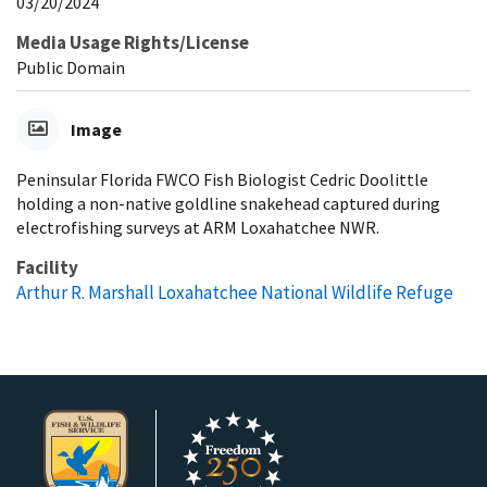
03/20/2024
Media Usage Rights/License
Public Domain
Image
Peninsular Florida FWCO Fish Biologist Cedric Doolittle
holding a non-native goldline snakehead captured during
electrofishing surveys at ARM Loxahatchee NWR.
Facility
Arthur R. Marshall Loxahatchee National Wildlife Refuge