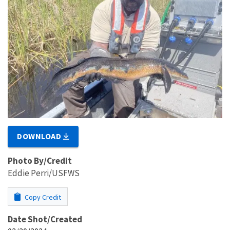
DOWNLOAD
Photo By/Credit
Eddie Perri/USFWS
Copy Credit
Date Shot/Created