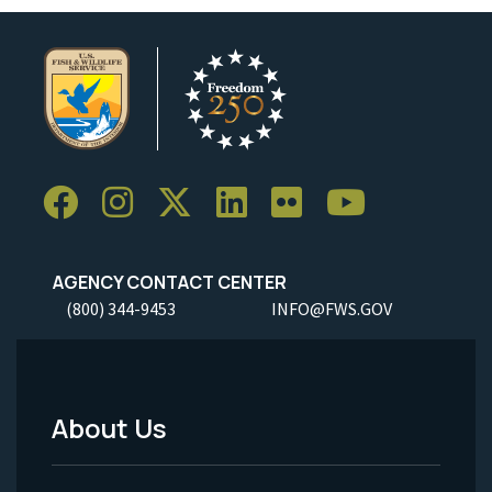
AGENCY CONTACT CENTER
(800) 344-9453
INFO@FWS.GOV
About Us
Footer
Menu