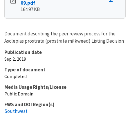
09.pdf
164.97 KB
Document describing the peer review process for the
Asclepias prostrata (prostrate milkweed) Listing Decision
Publication date
Sep 2, 2019
Type of document
Completed
Media Usage Rights/License
Public Domain
FWS and DOI Region(s)
Southwest