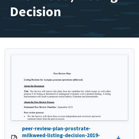
Decision
peer-review-plan-prostrate-
milkweed-listing-decision-2019-