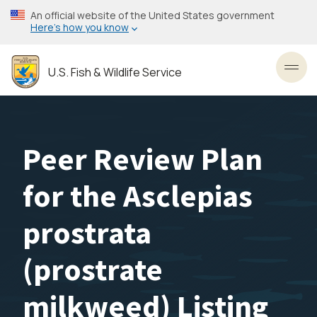
Skip
An official website of the United States government
to
Here’s how you know
main
content
U.S. Fish & Wildlife Service
Toggl
Peer Review Plan
for the Asclepias
prostrata
(prostrate
milkweed) Listing