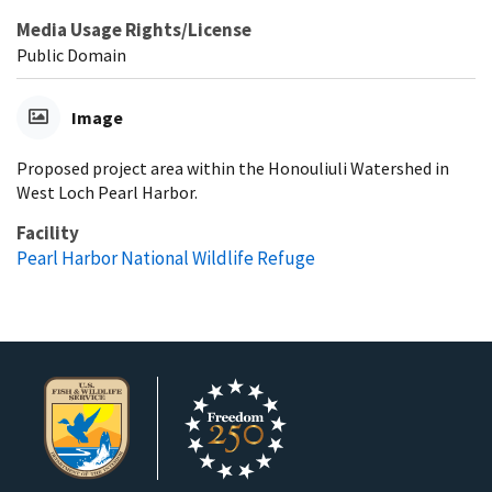
Media Usage Rights/License
Public Domain
Image
Proposed project area within the Honouliuli Watershed in
West Loch Pearl Harbor.
Facility
Pearl Harbor National Wildlife Refuge