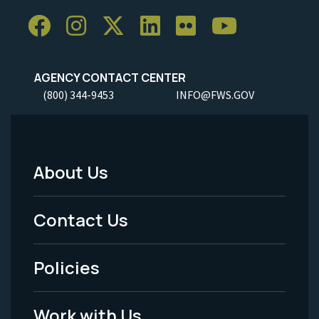
AGENCY CONTACT CENTER
(800) 344-9453
INFO@FWS.GOV
About Us
Footer
Menu
Contact Us
-
Policies
Legal
Work with Us