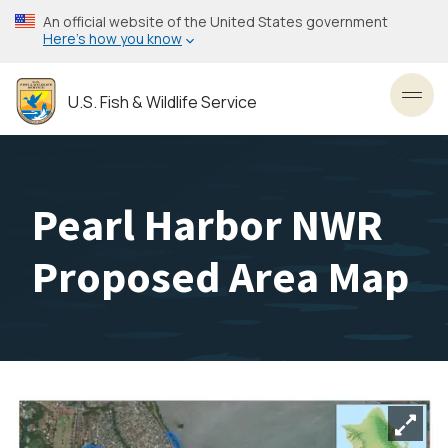
Skip
An official website of the United States government
to
Here’s how you know
main
content
U.S. Fish & Wildlife Service
Toggl
Pearl Harbor NWR
Proposed Area Map