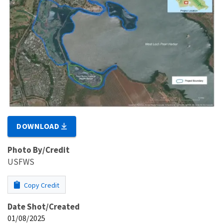
DOWNLOAD
Photo By/Credit
USFWS
Copy Credit
Date Shot/Created
01/08/2025