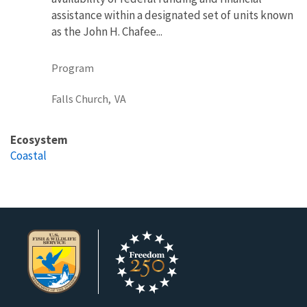
assistance within a designated set of units known
as the John H. Chafee...
Program
Falls Church,
VA
Ecosystem
Coastal