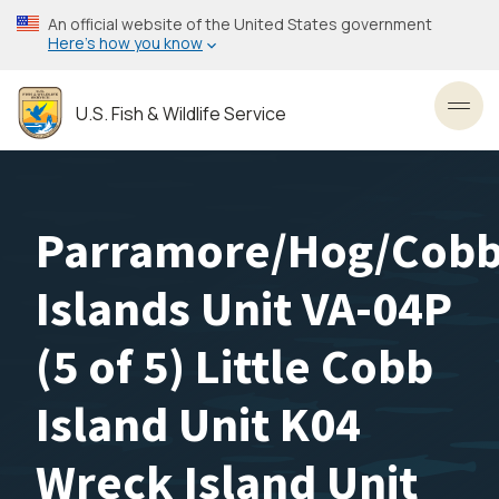
Skip
An official website of the United States government
to
Here’s how you know
main
content
U.S. Fish & Wildlife Service
Toggl
Parramore/Hog/Cob
Islands Unit VA-04P
(5 of 5) Little Cobb
Island Unit K04
Wreck Island Unit