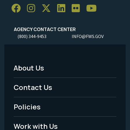
AGENCY CONTACT CENTER
(800) 344-9453
INFO@FWS.GOV
About Us
Footer
Menu
Contact Us
-
Policies
Legal
Work with Us