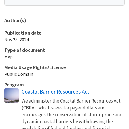
Author(s)
Publication date
Nov 25, 2024
Type of document
Map
Media Usage Rights/License
Public Domain
Program
Coastal Barrier Resources Act
We administer the Coastal Barrier Resources Act
(CBRA), which saves taxpayer dollars and
encourages the conservation of storm-prone and
dynamic coastal barriers by withdrawing the
availability of federal funding and financial