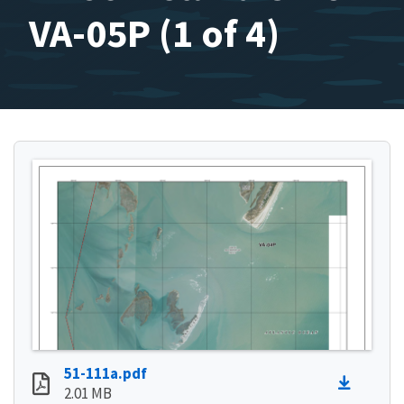
VA-05P (1 of 4)
51-111a.pdf
2.01 MB