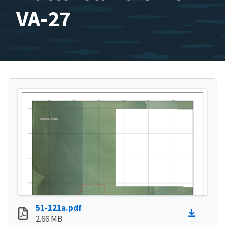
VA-27
51-121a.pdf
2.66 MB