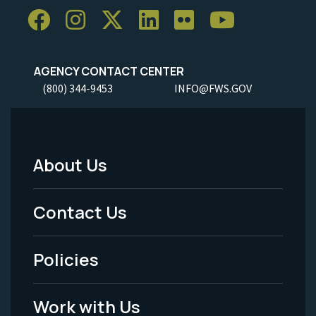
AGENCY CONTACT CENTER
(800) 344-9453
INFO@FWS.GOV
About Us
Footer
Menu
Contact Us
-
Policies
Legal
Work with Us