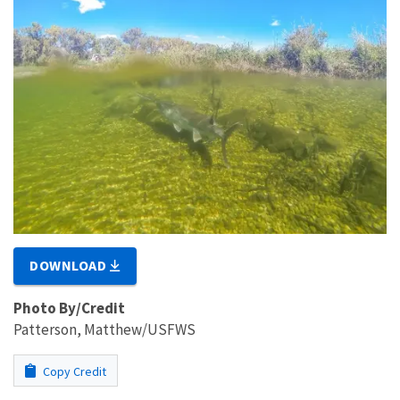
DOWNLOAD
Photo By/Credit
Patterson, Matthew/USFWS
Copy Credit