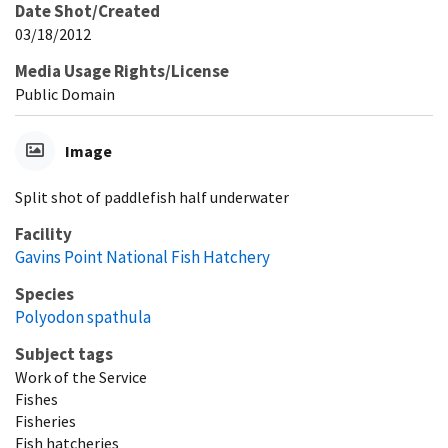
Date Shot/Created
03/18/2012
Media Usage Rights/License
Public Domain
Image
Split shot of paddlefish half underwater
Facility
Gavins Point National Fish Hatchery
Species
Polyodon spathula
Subject tags
Work of the Service
Fishes
Fisheries
Fish hatcheries