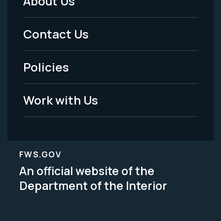
About Us
Footer
Menu
Contact Us
-
Policies
Legal
Work with Us
FWS.GOV
An official website of the
Department of the Interior