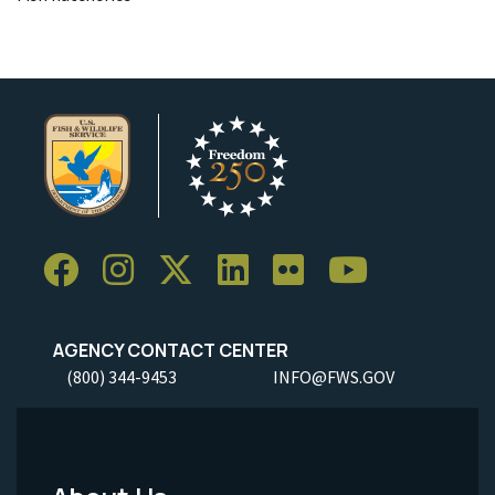
AGENCY CONTACT CENTER
(800) 344-9453
INFO@FWS.GOV