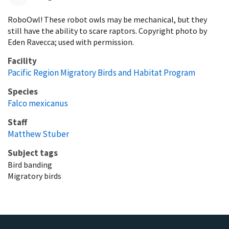
RoboOwl! These robot owls may be mechanical, but they
still have the ability to scare raptors. Copyright photo by
Eden Ravecca; used with permission.
Facility
Pacific Region Migratory Birds and Habitat Program
Species
Falco mexicanus
Staff
Matthew Stuber
Subject tags
Bird banding
Migratory birds