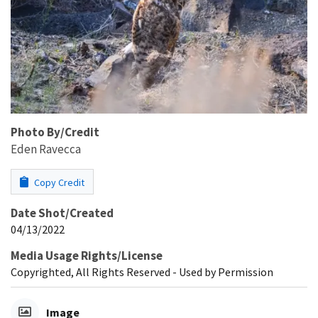
Photo By/Credit
Eden Ravecca
Copy Credit
Date Shot/Created
04/13/2022
Media Usage Rights/License
Copyrighted, All Rights Reserved - Used by Permission
Image