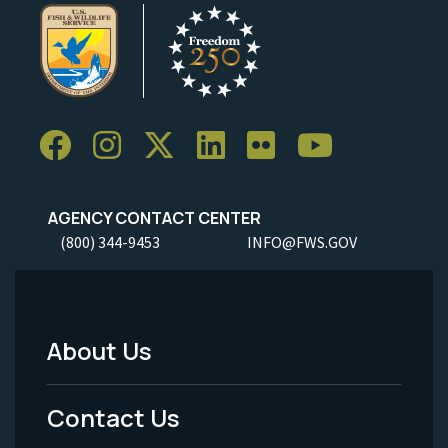
AGENCY CONTACT CENTER
(800) 344-9453
INFO@FWS.GOV
About Us
Footer
Menu
Contact Us
-