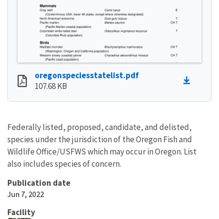
oregonspeciesstatelist.pdf
107.68 KB
Federally listed, proposed, candidate, and delisted,
species under the jurisdiction of the Oregon Fish and
Wildlife Office/USFWS which may occur in Oregon. List
also includes species of concern.
Publication date
Jun 7, 2022
Facility