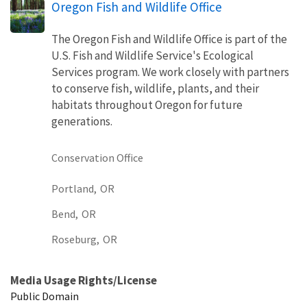
Oregon Fish and Wildlife Office
The Oregon Fish and Wildlife Office is part of the
U.S. Fish and Wildlife Service's Ecological
Services program. We work closely with partners
to conserve fish, wildlife, plants, and their
habitats throughout Oregon for future
generations.
Conservation Office
Portland,
OR
Bend,
OR
Roseburg,
OR
Media Usage Rights/License
Public Domain