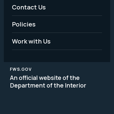
Menu
Contact Us
-
Policies
Legal
Work with Us
FWS.GOV
An official website of the
Department of the Interior