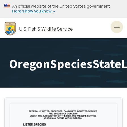
Skip
An official website of the United States government
to
Here’s how you know
main
content
U.S. Fish & Wildlife Service
Toggl
OregonSpeciesStateL