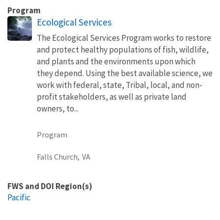
Program
Ecological Services
The Ecological Services Program works to restore
and protect healthy populations of fish, wildlife,
and plants and the environments upon which
they depend. Using the best available science, we
work with federal, state, Tribal, local, and non-
profit stakeholders, as well as private land
owners, to...
Program
Falls Church,
VA
FWS and DOI Region(s)
Pacific