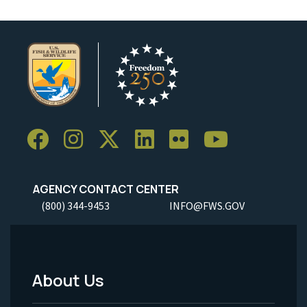
AGENCY CONTACT CENTER
(800) 344-9453
INFO@FWS.GOV
About Us
Footer