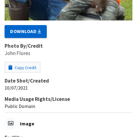
DOWNLOAD
Photo By/Credit
John Flores
Copy Credit
Date Shot/Created
10/07/2021
Media Usage Rights/License
Public Domain
Image