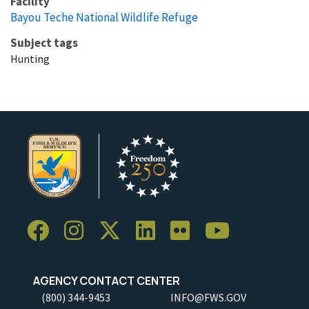
Facility
Bayou Teche National Wildlife Refuge
Subject tags
Hunting
AGENCY CONTACT CENTER
(800) 344-9453
INFO@FWS.GOV