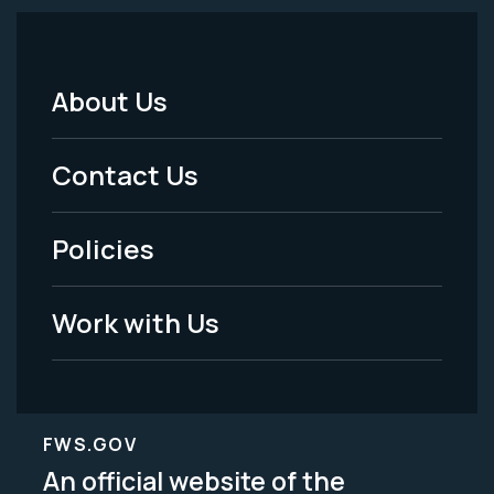
About Us
Footer
Menu
Contact Us
-
Policies
Legal
Work with Us
FWS.GOV
An official website of the