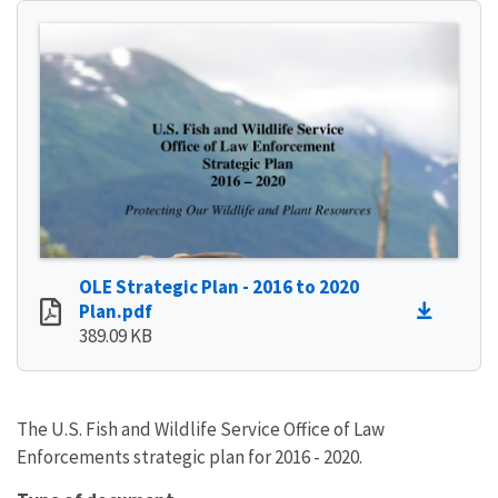
OLE Strategic Plan - 2016 to 2020
Plan.pdf
389.09 KB
The U.S. Fish and Wildlife Service Office of Law
Enforcements strategic plan for 2016 - 2020.