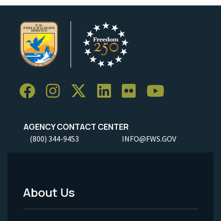
AGENCY CONTACT CENTER
(800) 344-9453
INFO@FWS.GOV
About Us
Footer
Menu