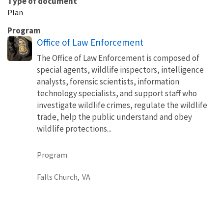
Type of document
Plan
Program
Office of Law Enforcement
The Office of Law Enforcement is composed of
special agents, wildlife inspectors, intelligence
analysts, forensic scientists, information
technology specialists, and support staff who
investigate wildlife crimes, regulate the wildlife
trade, help the public understand and obey
wildlife protections...
Program
Falls Church,
VA