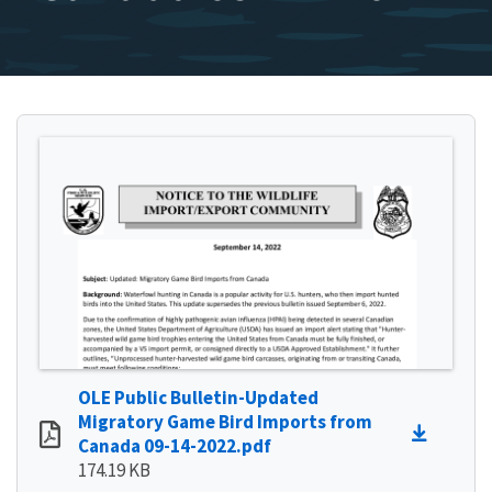
OLE Public Bulletin-Updated
Migratory Game Bird Imports from
Canada 09-14-2022.pdf
174.19 KB