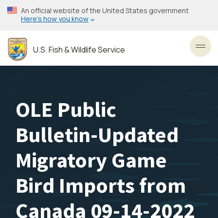
Skip
An official website of the United States government
to
Here’s how you know
main
content
U.S. Fish & Wildlife Service
Toggl
OLE Public
Bulletin-Updated
Migratory Game
Bird Imports from
Canada 09-14-2022