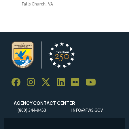
Falls Church,
VA
AGENCY CONTACT CENTER
(800) 344-9453
INFO@FWS.GOV