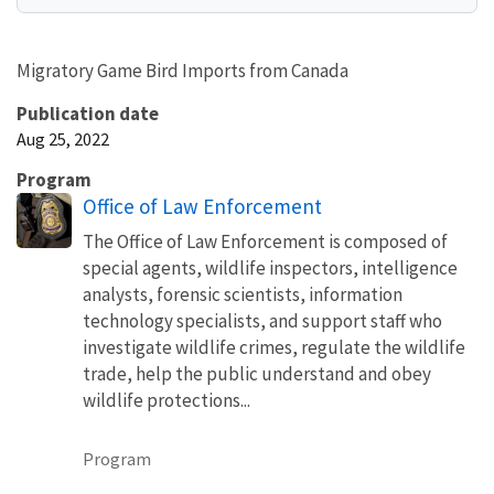
Migratory Game Bird Imports from Canada
Publication date
Aug 25, 2022
Program
Office of Law Enforcement
The Office of Law Enforcement is composed of
special agents, wildlife inspectors, intelligence
analysts, forensic scientists, information
technology specialists, and support staff who
investigate wildlife crimes, regulate the wildlife
trade, help the public understand and obey
wildlife protections...
Program