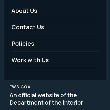
About Us
Footer
Menu
Contact Us
-
Policies
Legal
Work with Us
FWS.GOV
An official website of the
Department of the Interior