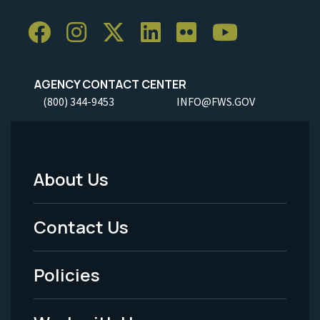
AGENCY CONTACT CENTER
(800) 344-9453
INFO@FWS.GOV
About Us
Footer
Menu
Contact Us
-
Policies
Legal