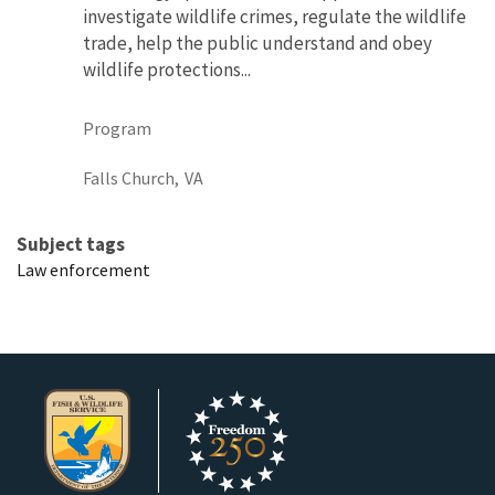
investigate wildlife crimes, regulate the wildlife
trade, help the public understand and obey
wildlife protections...
Program
Falls Church,
VA
Subject tags
Law enforcement