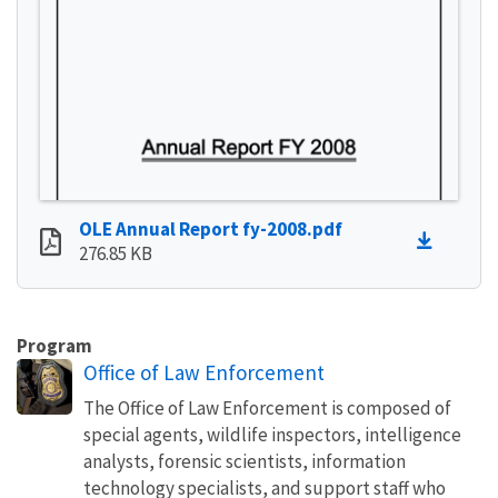
OLE Annual Report fy-2008.pdf
276.85 KB
Program
Office of Law Enforcement
The Office of Law Enforcement is composed of
special agents, wildlife inspectors, intelligence
analysts, forensic scientists, information
technology specialists, and support staff who