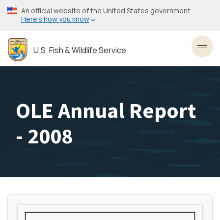
Skip
An official website of the United States government
to
Here’s how you know
main
content
U.S. Fish & Wildlife Service
Toggl
OLE Annual Report
- 2008