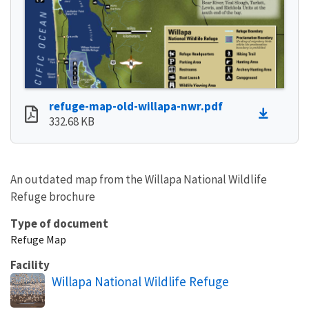
refuge-map-old-willapa-nwr.pdf
332.68 KB
An outdated map from the Willapa National Wildlife
Refuge brochure
Type of document
Refuge Map
Facility
Willapa National Wildlife Refuge