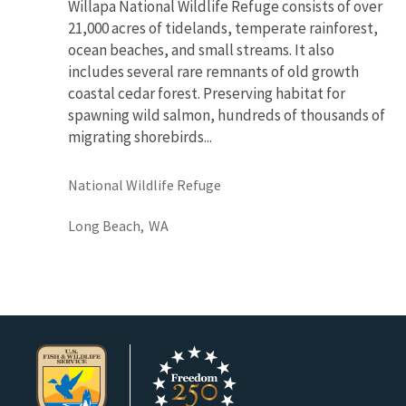
Willapa National Wildlife Refuge consists of over
21,000 acres of tidelands, temperate rainforest,
ocean beaches, and small streams. It also
includes several rare remnants of old growth
coastal cedar forest. Preserving habitat for
spawning wild salmon, hundreds of thousands of
migrating shorebirds...
National Wildlife Refuge
Long Beach,
WA