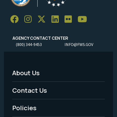
AGENCY CONTACT CENTER
(800) 344-9453
INFO@FWS.GOV
About Us
Footer
Menu
Contact Us
-
Policies
Legal