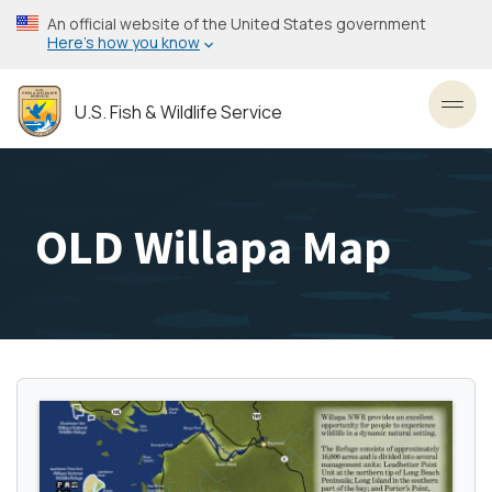
Skip
An official website of the United States government
to
Here’s how you know
main
content
U.S. Fish & Wildlife Service
Toggl
OLD Willapa Map