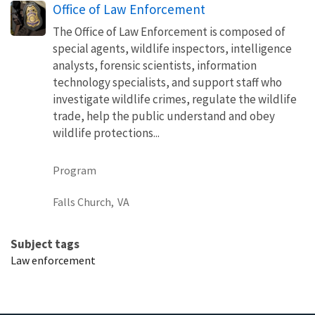
Office of Law Enforcement
The Office of Law Enforcement is composed of
special agents, wildlife inspectors, intelligence
analysts, forensic scientists, information
technology specialists, and support staff who
investigate wildlife crimes, regulate the wildlife
trade, help the public understand and obey
wildlife protections...
Program
Falls Church,
VA
Subject tags
Law enforcement