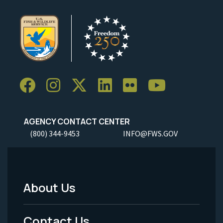
AGENCY CONTACT CENTER
(800) 344-9453
INFO@FWS.GOV
About Us
Footer
Menu
Contact Us