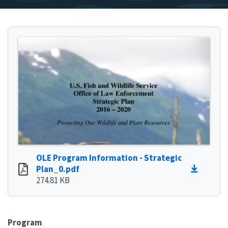
OLE Program Information - Strategic
Plan_0.pdf
274.81 KB
Program