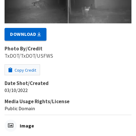
DOWNLOAD
Photo By/Credit
TxDOT/TxDOT/USFWS
Copy Credit
Date Shot/Created
03/10/2022
Media Usage Rights/License
Public Domain
Image