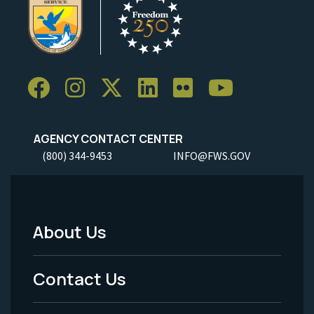
AGENCY CONTACT CENTER
(800) 344-9453
INFO@FWS.GOV
About Us
Footer
Menu
Contact Us
-