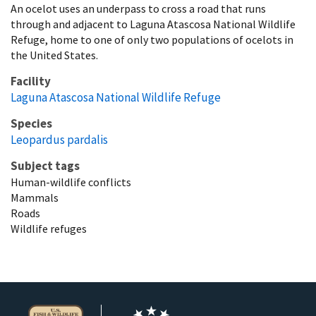
An ocelot uses an underpass to cross a road that runs
through and adjacent to Laguna Atascosa National Wildlife
Refuge, home to one of only two populations of ocelots in
the United States.
Facility
Laguna Atascosa National Wildlife Refuge
Species
Leopardus pardalis
Subject tags
Human-wildlife conflicts
Mammals
Roads
Wildlife refuges