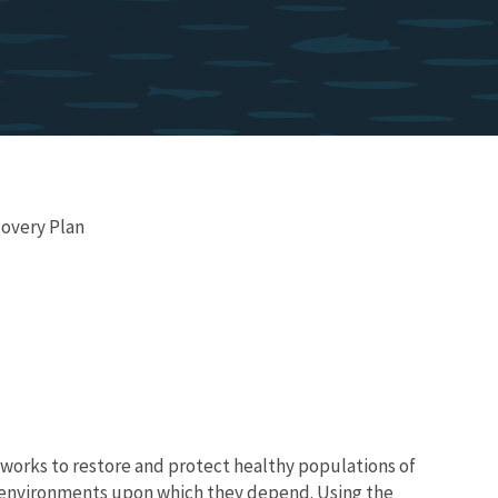
covery Plan
works to restore and protect healthy populations of
he environments upon which they depend. Using the