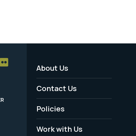
About Us
Footer
Menu
Contact Us
-
ER
Policies
Legal
Work with Us