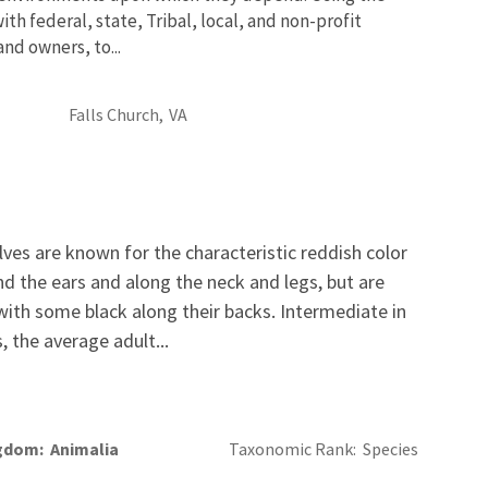
th federal, state, Tribal, local, and non-profit
and owners, to...
Falls Church,
VA
ves are known for the characteristic reddish color
nd the ears and along the neck and legs, but are
ith some black along their backs. Intermediate in
 the average adult...
gdom
Animalia
Taxonomic Rank
Species