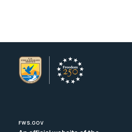
FWS.GOV