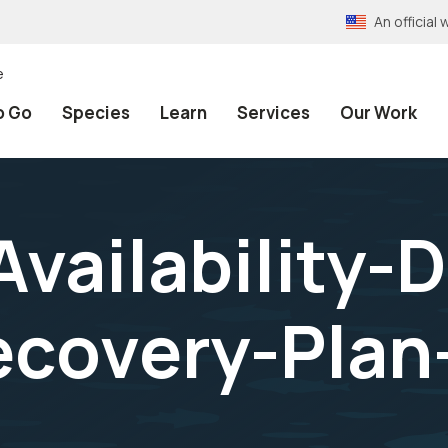
An officia
e
o Go
Species
Learn
Services
Our Work
vailability-D
ecovery-Plan