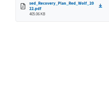
sed_Recovery_Plan_Red_Wolf_20
22.pdf
405.06 KB