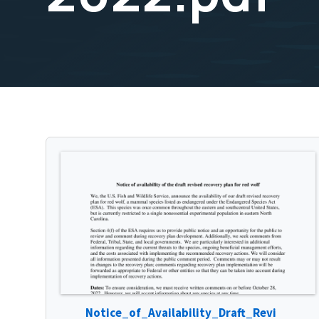
Notice_of_Availability_Draft_Revi