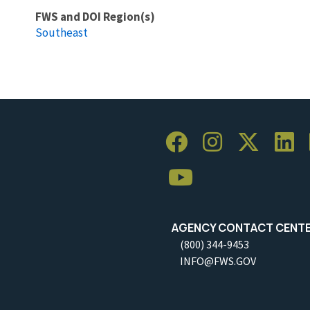
FWS and DOI Region(s)
Southeast
AGENCY CONTACT CENT
(800) 344-9453
INFO@FWS.GOV