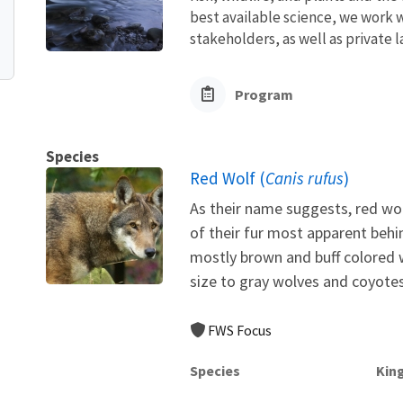
best available science, we work wi
stakeholders, as well as private l
Program
Species
Red Wolf (
Canis rufus
)
As their name suggests, red wol
of their fur most apparent behi
mostly brown and buff colored w
size to gray wolves and coyotes,
FWS Focus
Species
Kin