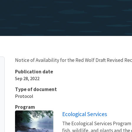
Notice of Availability for the Red Wolf Draft Revised Re
Publication date
Sep 28, 2022
Type of document
Protocol
Program
Ecological Services
The Ecological Services Program 
fish, wildlife, and plants and t