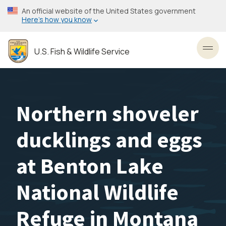
Skip
An official website of the United States government
to
Here’s how you know
main
content
U.S. Fish & Wildlife Service
Toggl
Northern shoveler
ducklings and eggs
at Benton Lake
National Wildlife
Refuge in Montana