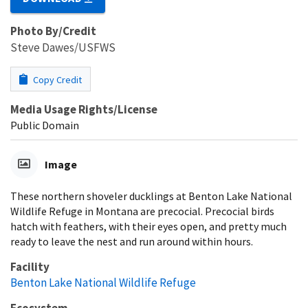
Photo By/Credit
Steve Dawes/USFWS
Copy Credit
Media Usage Rights/License
Public Domain
Image
These northern shoveler ducklings at Benton Lake National
Wildlife Refuge in Montana are precocial. Precocial birds
hatch with feathers, with their eyes open, and pretty much
ready to leave the nest and run around within hours.
Facility
Benton Lake National Wildlife Refuge
Ecosystem