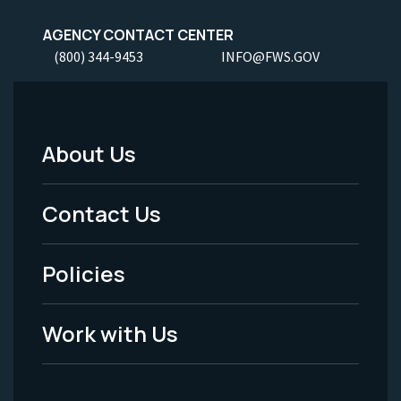
AGENCY CONTACT CENTER
(800) 344-9453
INFO@FWS.GOV
About Us
Footer
Menu
Contact Us
-
Policies
Legal
Work with Us