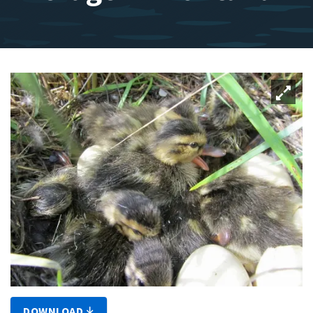
DOWNLOAD