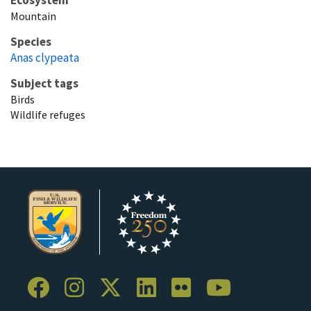
Mountain
Species
Anas clypeata
Subject tags
Birds
Wildlife refuges