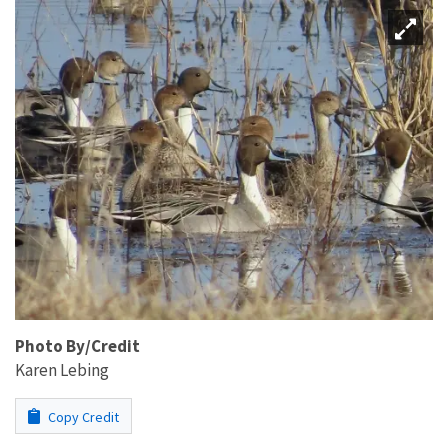
Photo By/Credit
Karen Lebing
Copy Credit