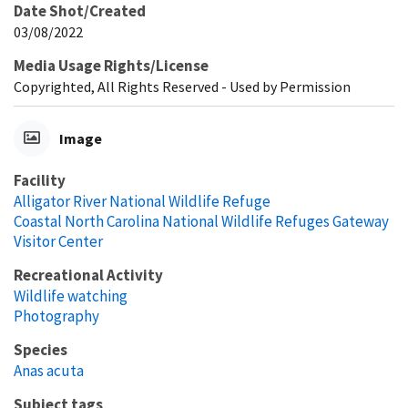
Date Shot/Created
03/08/2022
Media Usage Rights/License
Copyrighted, All Rights Reserved - Used by Permission
Image
Facility
Alligator River National Wildlife Refuge
Coastal North Carolina National Wildlife Refuges Gateway
Visitor Center
Recreational Activity
Wildlife watching
Photography
Species
Anas acuta
Subject tags