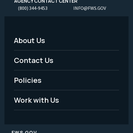
AGENCY CONTACT CENTER
(800) 344-9453
INFO@FWS.GOV
About Us
Footer
Menu
Contact Us
-
Policies
Legal
Work with Us
FWS.GOV