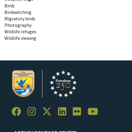
Birds
Birdwatching
Migratory birds
Photography
Wildlife refuges
Wildlife viewing