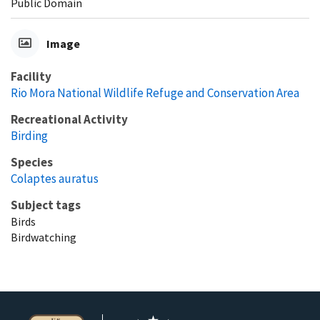
Public Domain
Image
Facility
Rio Mora National Wildlife Refuge and Conservation Area
Recreational Activity
Birding
Species
Colaptes auratus
Subject tags
Birds
Birdwatching