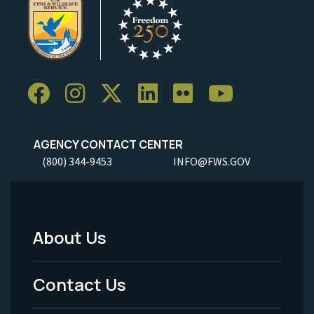
AGENCY CONTACT CENTER
(800) 344-9453
INFO@FWS.GOV
About Us
Footer
Menu
Contact Us
-