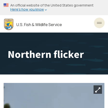
Skip
An official website of the United States government
to
Here’s how you know
main
content
U.S. Fish & Wildlife Service
Toggl
Northern flicker