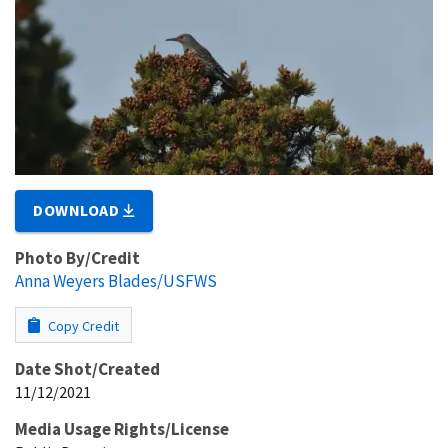
DOWNLOAD
Photo By/Credit
Anna Weyers Blades/USFWS
Copy Credit
Date Shot/Created
11/12/2021
Media Usage Rights/License