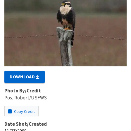
DOWNLOAD
Photo By/Credit
Pos, Robert/USFWS
Copy Credit
Date Shot/Created
11/27/2009