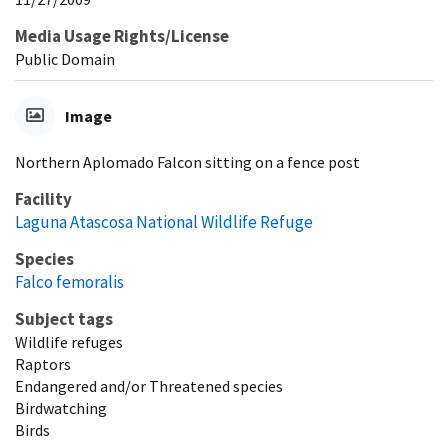
Media Usage Rights/License
Public Domain
Image
Northern Aplomado Falcon sitting on a fence post
Facility
Laguna Atascosa National Wildlife Refuge
Species
Falco femoralis
Subject tags
Wildlife refuges
Raptors
Endangered and/or Threatened species
Birdwatching
Birds