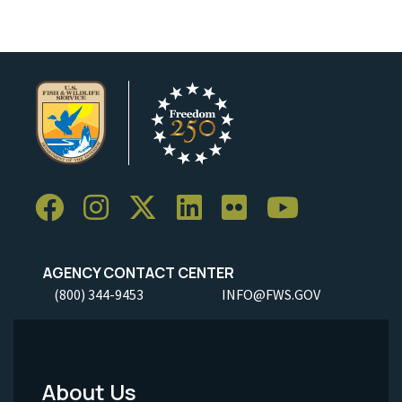
AGENCY CONTACT CENTER
(800) 344-9453
INFO@FWS.GOV
About Us
Footer