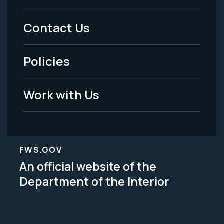
Menu
Contact Us
-
Policies
Legal
Work with Us
FWS.GOV
An official website of the
Department of the Interior