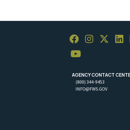
AGENCY CONTACT CENT
(800) 344-9453
INFO@FWS.GOV