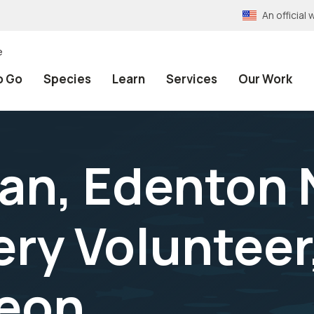
An officia
e
o Go
Species
Learn
Services
Our Work
an, Edenton 
ery Volunteer
geon