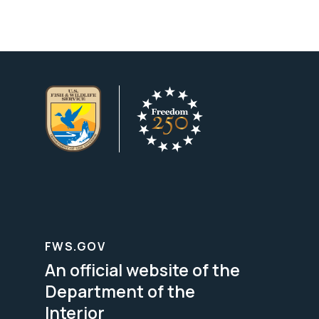
FWS.GOV
An official website of the
Department of the
Interior