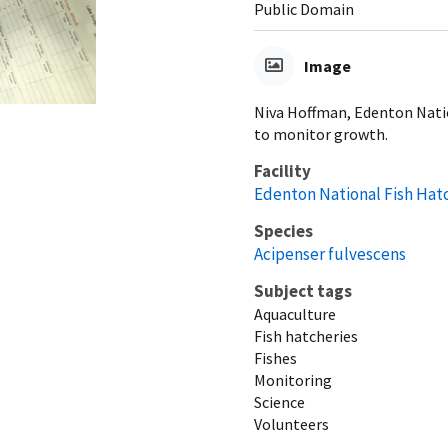
Public Domain
Image
Niva Hoffman, Edenton Nati
to monitor growth.
Facility
Edenton National Fish Hat
Species
Acipenser fulvescens
Subject tags
Aquaculture
Fish hatcheries
Fishes
Monitoring
Science
Volunteers