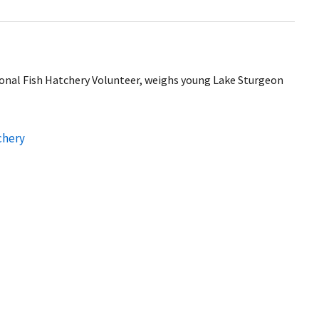
onal Fish Hatchery Volunteer, weighs young Lake Sturgeon
chery