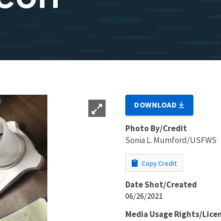
DOWNLOAD
Photo By/Credit
Sonia L. Mumford/USFWS
Copy Credit
Date Shot/Created
06/26/2021
Media Usage Rights/Lice