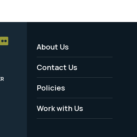
About Us
Footer
Menu
Contact Us
-
ER
Policies
Legal
Work with Us