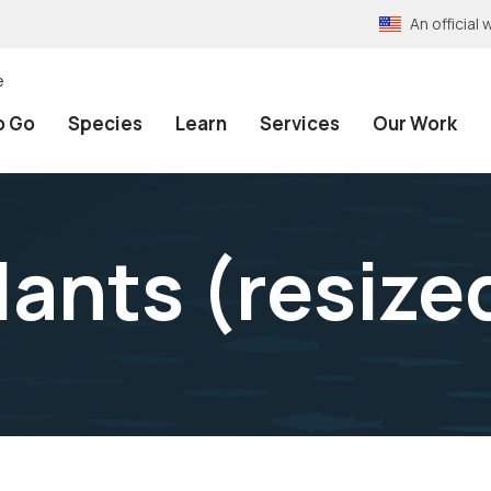
An officia
e
o Go
Species
Learn
Services
Our Work
lants (resize