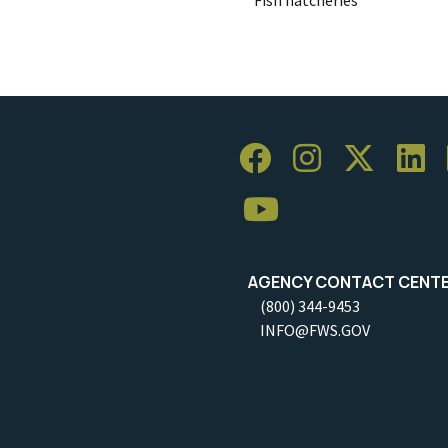
AGENCY CONTACT CENT
(800) 344-9453
INFO@FWS.GOV