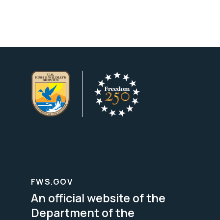
FWS.GOV
An official website of the
Department of the