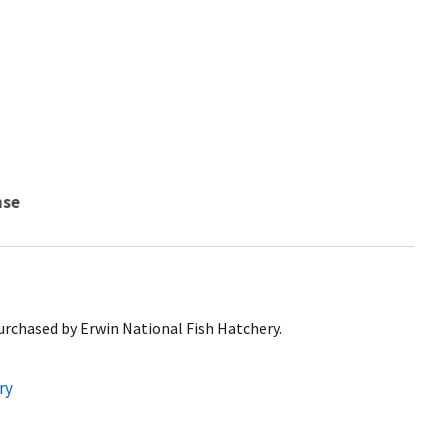
nse
urchased by Erwin National Fish Hatchery.
ry