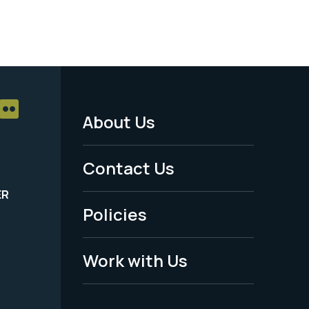
About Us
Footer
Menu
Contact Us
-
ER
Policies
Legal
Work with Us