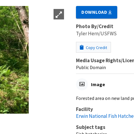
DOWNLOAD
Photo By/Credit
Tyler Hern/USFWS
Copy Credit
Media Usage Rights/Lice
Public Domain
Image
Forested area on new land p
Facility
Erwin National Fish Hatche
Subject tags
Fish hatcheries