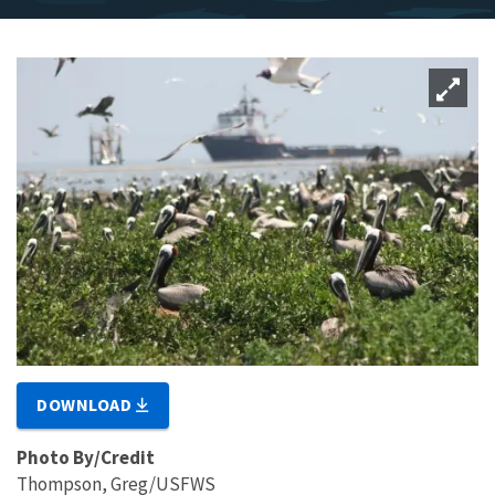
DOWNLOAD
Photo By/Credit
Thompson, Greg/USFWS