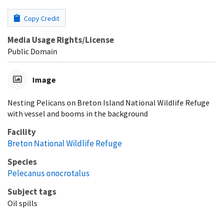
Copy Credit
Media Usage Rights/License
Public Domain
Image
Nesting Pelicans on Breton Island National Wildlife Refuge
with vessel and booms in the background
Facility
Breton National Wildlife Refuge
Species
Pelecanus onocrotalus
Subject tags
Oil spills