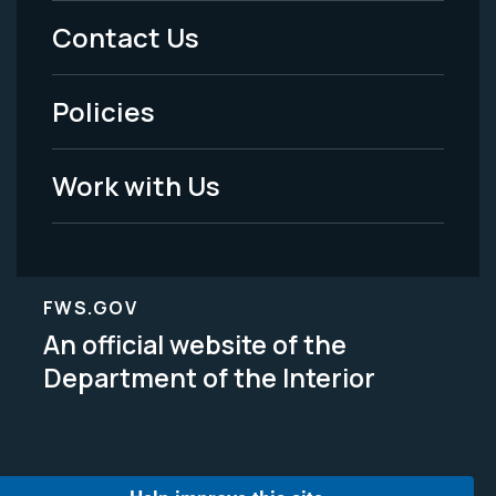
Menu
Contact Us
-
Policies
Legal
Work with Us
FWS.GOV
An official website of the
Department of the Interior