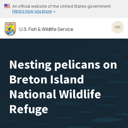
Skip
An official website of the United States government
to
Here’s how you know
main
content
U.S. Fish & Wildlife Service
Toggl
Nesting pelicans on
Breton Island
National Wildlife
Refuge