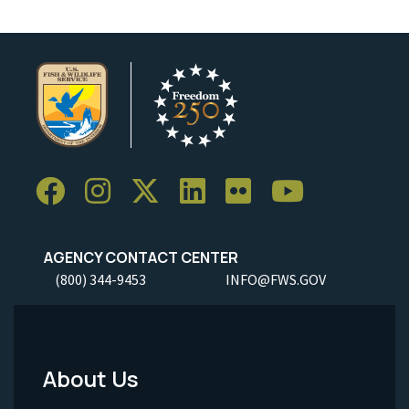
AGENCY CONTACT CENTER
(800) 344-9453
INFO@FWS.GOV
About Us
Footer