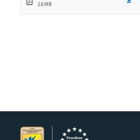
2.6 MB