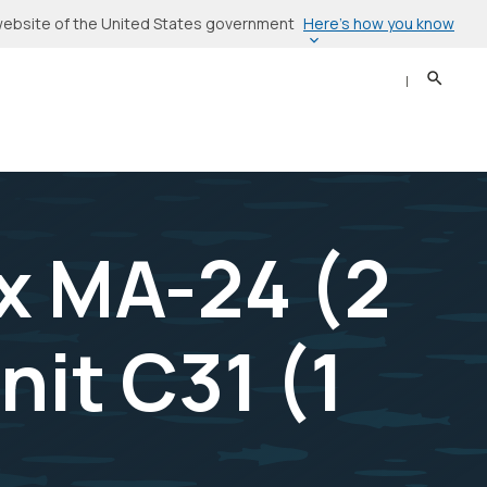
Here’s how you know
l website of the United States government
Search
Sear
x MA-24 (2
nit C31 (1