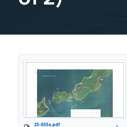
25-035a.pdf