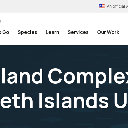
An officia
e
o Go
Species
Learn
Services
Our Work
sland Comple
beth Islands U