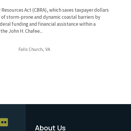
r Resources Act (CBRA), which saves taxpayer dollars
 of storm-prone and dynamic coastal barriers by
deral funding and financial assistance within a
the John H. Chafee...
Falls Church,
VA
About Us
Footer