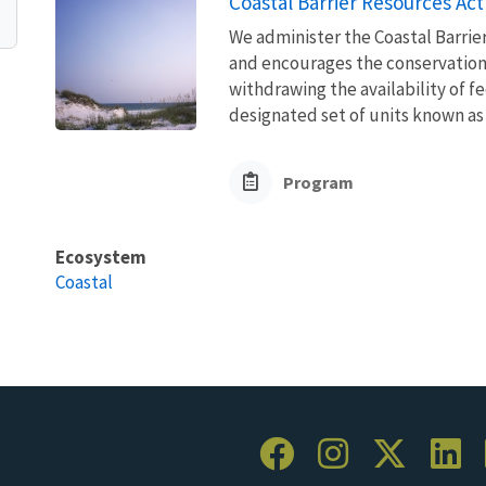
Coastal Barrier Resources Act
We administer the Coastal Barrie
and encourages the conservation
withdrawing the availability of fe
designated set of units known as 
Program
Ecosystem
Coastal