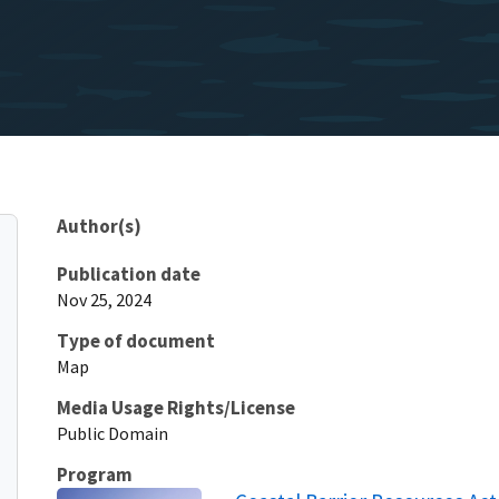
Author(s)
Publication date
Nov 25, 2024
Type of document
Map
Media Usage Rights/License
Public Domain
Program