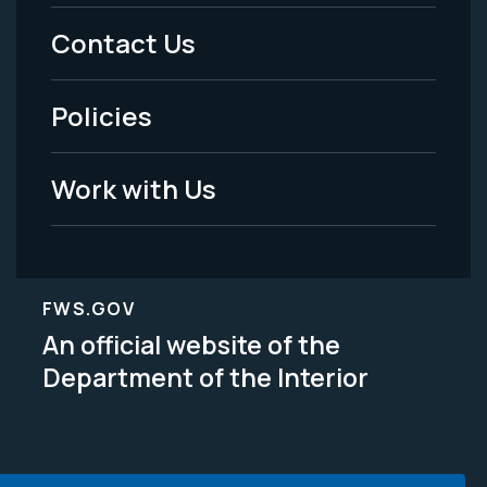
Menu
Contact Us
-
Policies
Legal
Work with Us
FWS.GOV
An official website of the
Department of the Interior