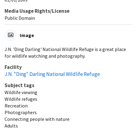
Media Usage Rights/License
Public Domain
Image
J.N. 'Ding Darling' National Wildlife Refuge is a great place
for wildlife watching and photography.
Facility
J.N. "Ding" Darling National Wildlife Refuge
Subject tags
Wildlife viewing
Wildlife refuges
Recreation
Photographers
Connecting people with nature
Adults