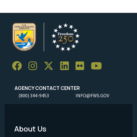
AGENCY CONTACT CENTER
(800) 344-9453
INFO@FWS.GOV
About Us
Footer