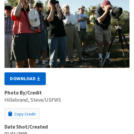
DOWNLOAD
Photo By/Credit
Hillebrand, Steve/USFWS
Copy Credit
Date Shot/Created
01/01/2009