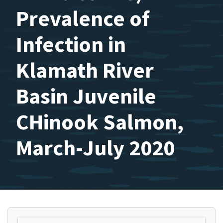
Prevalence of
Infection in
Klamath River
Basin Juvenile
CHinook Salmon,
March-July 2020