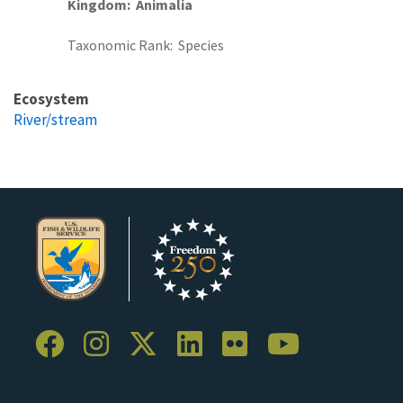
Kingdom
Animalia
Taxonomic Rank
Species
Ecosystem
River/stream