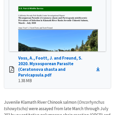
Voss, A., Foott, J. and Freund, S.
2020. Myxosporean Parasite
(Ceratonova shasta and
Parvicapsula.pdf
1.38 MB
Juvenile Klamath River Chinook salmon (
Oncorhynchus
tshawytscha)
were assayed from late March through July
202 by quantitative polymerase chain reaction (QPCR) and