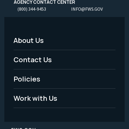
AGENCY CONTACT CENTER
(800) 344-9453
INFO@FWS.GOV
About Us
Footer
Menu
Contact Us
-
Policies
Legal
Work with Us