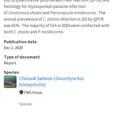
histology for myxosporean parasite infection
of
Ceratonova shasta
and
Parivcapsula minibicornis.
The
annual prevalence of
C. shasta
infection in 202 by QPCR
was 61%. The majority of fish in 2020 were coinfected with
both
C. shasta
and
P. minibicornis
.
Publication date
Dec 1, 2020
Type of document
Report
Species
Chinook Salmon (
Oncorhynchus
tshawytscha
)
FWS Focus
Species