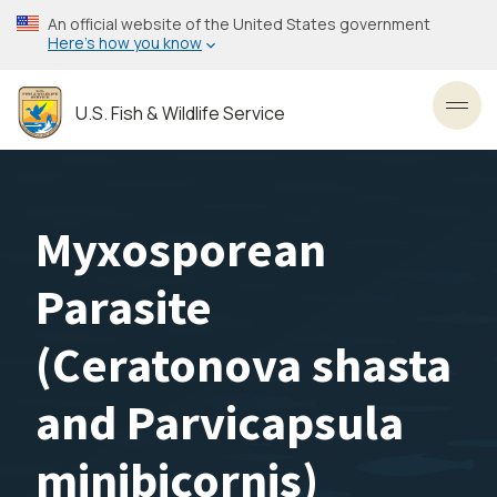
Skip
An official website of the United States government
to
Here’s how you know
main
content
U.S. Fish & Wildlife Service
Toggl
Myxosporean
Parasite
(Ceratonova shasta
and Parvicapsula
minibicornis)