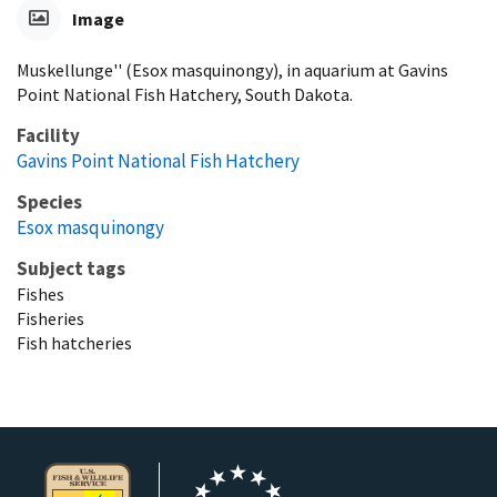
Image
Muskellunge'' (Esox masquinongy), in aquarium at Gavins
Point National Fish Hatchery, South Dakota.
Facility
Gavins Point National Fish Hatchery
Species
Esox masquinongy
Subject tags
Fishes
Fisheries
Fish hatcheries