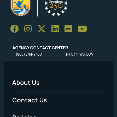
AGENCY CONTACT CENTER
(800) 344-9453
INFO@FWS.GOV
About Us
Footer
Menu
Contact Us
-