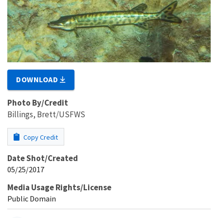
DOWNLOAD
Photo By/Credit
Billings, Brett/USFWS
Copy Credit
Date Shot/Created
05/25/2017
Media Usage Rights/License
Public Domain