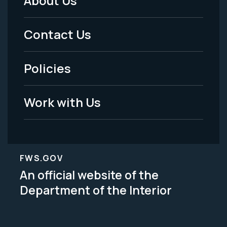
About Us
Footer
Menu
Contact Us
-
Policies
Legal
Work with Us
FWS.GOV
An official website of the
Department of the Interior