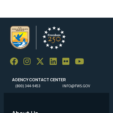
AGENCY CONTACT CENTER
(800) 344-9453
INFO@FWS.GOV