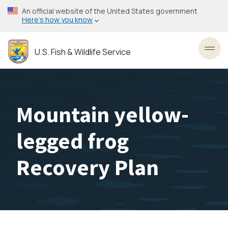
Skip
An official website of the United States government
to
Here’s how you know
main
content
U.S. Fish & Wildlife Service
Toggl
Mountain yellow-
legged frog
Recovery Plan