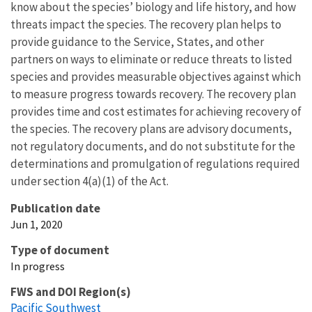
know about the species’ biology and life history, and how
threats impact the species. The recovery plan helps to
provide guidance to the Service, States, and other
partners on ways to eliminate or reduce threats to listed
species and provides measurable objectives against which
to measure progress towards recovery. The recovery plan
provides time and cost estimates for achieving recovery of
the species. The recovery plans are advisory documents,
not regulatory documents, and do not substitute for the
determinations and promulgation of regulations required
under section 4(a)(1) of the Act.
Publication date
Jun 1, 2020
Type of document
In progress
FWS and DOI Region(s)
Pacific Southwest