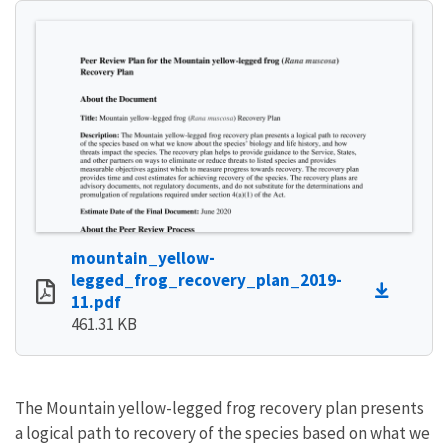
mountain_yellow-
legged_frog_recovery_plan_2019-
11.pdf
461.31 KB
The Mountain yellow-legged frog recovery plan presents
a logical path to recovery of the species based on what we