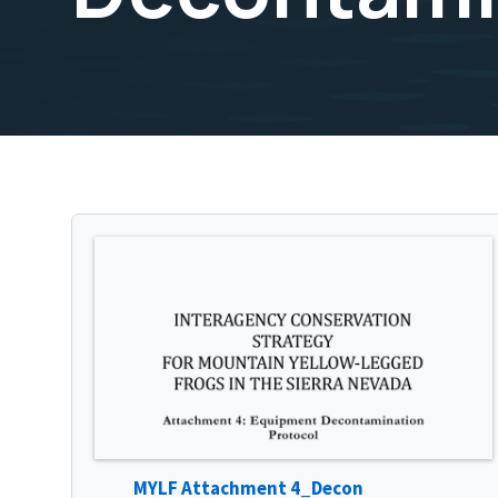
MYLF Attachment 4_Decon