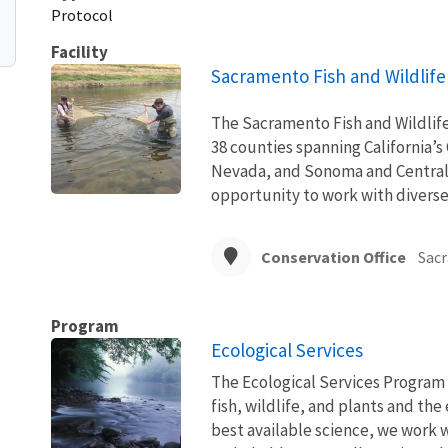
Protocol
Facility
Sacramento Fish and Wildlife 
The Sacramento Fish and Wildlife 
38 counties spanning California’s
Nevada, and Sonoma and Central co
opportunity to work with diverse 
Conservation Office
Sac
Program
Ecological Services
The Ecological Services Program 
fish, wildlife, and plants and t
best available science, we work wi