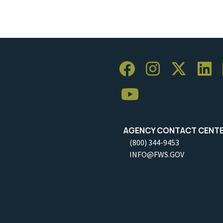
AGENCY CONTACT CENT
(800) 344-9453
INFO@FWS.GOV