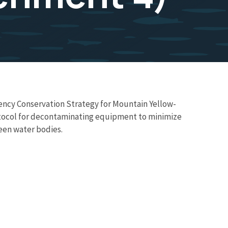
ency Conservation Strategy for Mountain Yellow-
rotocol for decontaminating equipment to minimize
een water bodies.