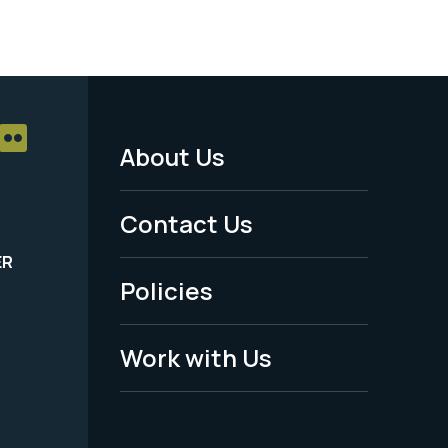
About Us
Footer
Menu
Contact Us
-
ER
Policies
Legal
Work with Us