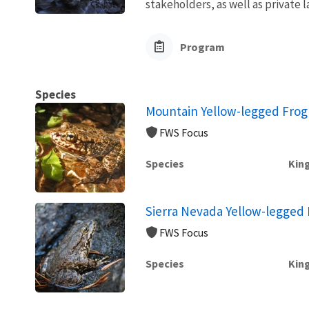
stakeholders, as well as private l
Program
Species
Mountain Yellow-legged Frog
FWS Focus
Species
Kin
Sierra Nevada Yellow-legged 
FWS Focus
Species
Kin