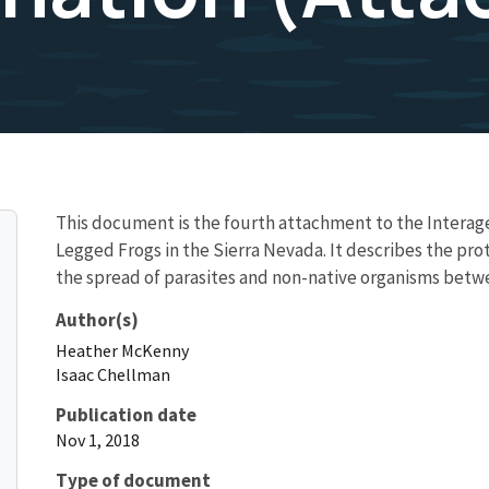
This document is the fourth attachment to the Interag
Legged Frogs in the Sierra Nevada. It describes the p
the spread of parasites and non-native organisms betw
Author(s)
Heather
McKenny
Isaac
Chellman
Publication date
Nov 1, 2018
Type of document