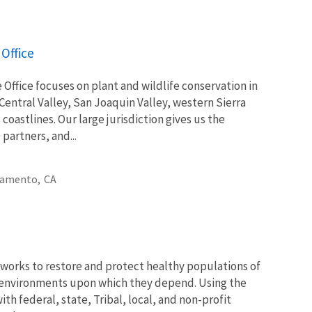
Office
Office focuses on plant and wildlife conservation in
 Central Valley, San Joaquin Valley, western Sierra
astlines. Our large jurisdiction gives us the
partners, and...
ramento,
CA
works to restore and protect healthy populations of
he environments upon which they depend. Using the
th federal, state, Tribal, local, and non-profit