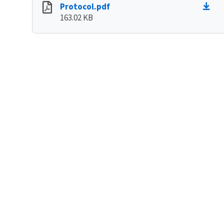
Protocol.pdf
163.02 KB