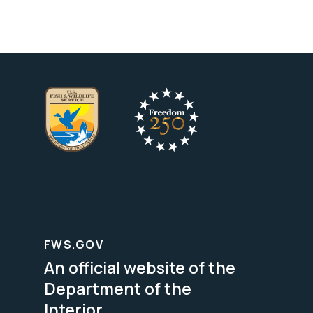
FWS.GOV
An official website of the
Department of the
Interior