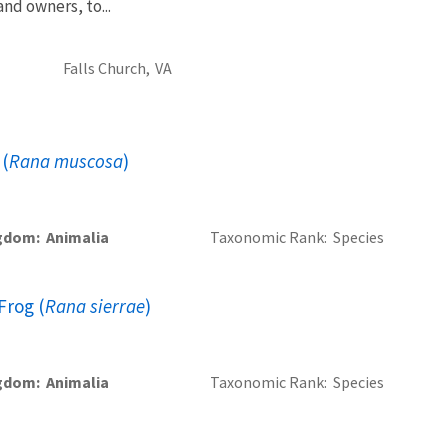
and owners, to...
Falls Church,
VA
 (
Rana muscosa
)
gdom
Animalia
Taxonomic Rank
Species
Frog (
Rana sierrae
)
gdom
Animalia
Taxonomic Rank
Species