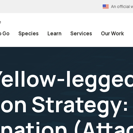
An officia
e
o Go
Species
Learn
Services
Our Work
ellow-legged
on Strategy:
nation (Atta