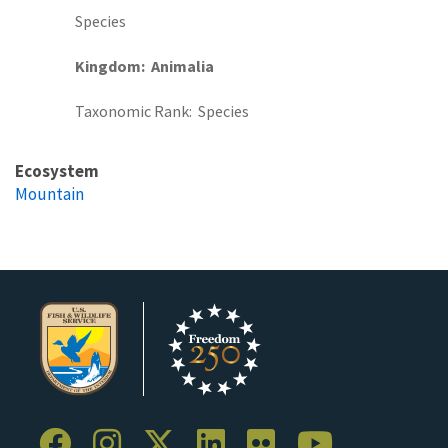
Species
Kingdom
Animalia
Taxonomic Rank
Species
Ecosystem
Mountain