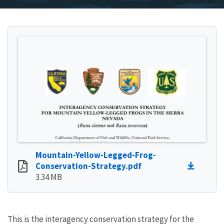
Mountain-Yellow-Legged-Frog-
Conservation-Strategy.pdf
3.34 MB
This is the interagency conservation strategy for the