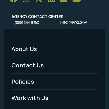
AGENCY CONTACT CENTER
(800) 344-9453
INFO@FWS.GOV
About Us
Footer
Menu
Contact Us
-
Policies
Legal
Work with Us