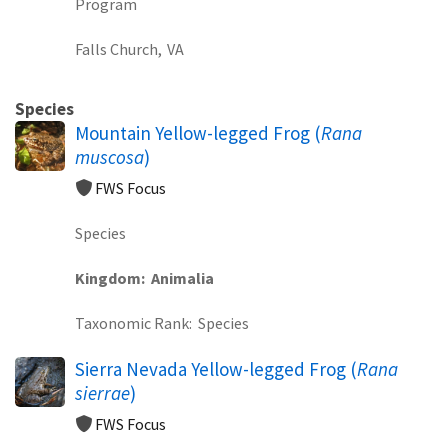
Program
Falls Church,
VA
Species
Mountain Yellow-legged Frog (
Rana
muscosa
)
FWS Focus
Species
Kingdom
Animalia
Taxonomic Rank
Species
Sierra Nevada Yellow-legged Frog (
Rana
sierrae
)
FWS Focus