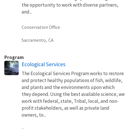
the opportunity to work with diverse partners,
and...
Conservation Office
Sacramento,
CA
Program
Ecological Services
The Ecological Services Program works to restore
and protect healthy populations of fish, wildlife,
and plants and the environments upon which
they depend. Using the best available science, we
work with federal, state, Tribal, local, and non-
profit stakeholders, as well as private land
owners, to...