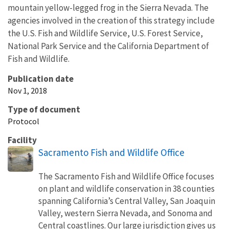
mountain yellow-legged frog in the Sierra Nevada. The
agencies involved in the creation of this strategy include
the U.S. Fish and Wildlife Service, U.S. Forest Service,
National Park Service and the California Department of
Fish and Wildlife.
Publication date
Nov 1, 2018
Type of document
Protocol
Facility
Sacramento Fish and Wildlife Office
The Sacramento Fish and Wildlife Office focuses
on plant and wildlife conservation in 38 counties
spanning California’s Central Valley, San Joaquin
Valley, western Sierra Nevada, and Sonoma and
Central coastlines. Our large jurisdiction gives us