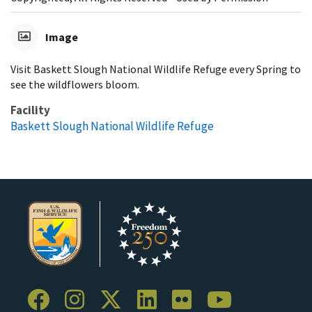
Image
Visit Baskett Slough National Wildlife Refuge every Spring to
see the wildflowers bloom.
Facility
Baskett Slough National Wildlife Refuge