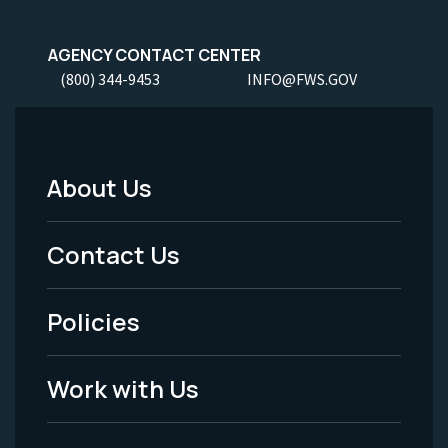
AGENCY CONTACT CENTER
(800) 344-9453
INFO@FWS.GOV
About Us
Footer
Menu
Contact Us
-
Policies
Legal
Work with Us