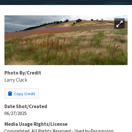
Photo By/Credit
Larry Clack
Copy Credit
Date Shot/Created
06/27/2025
Media Usage Rights/License
Copyrighted, All Rights Reserved - Used by Permission