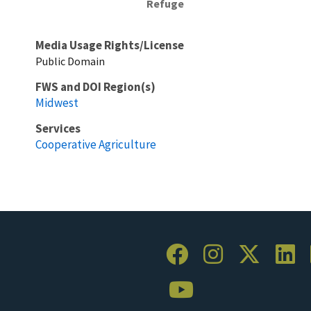
Refuge
Media Usage Rights/License
Public Domain
FWS and DOI Region(s)
Midwest
Services
Cooperative Agriculture