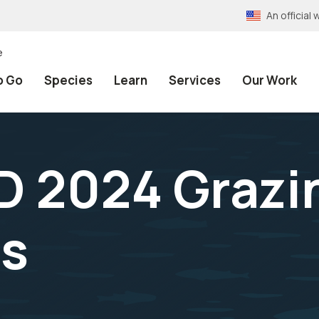
An officia
e
o Go
Species
Learn
Services
Our Work
D 2024 Grazi
ns