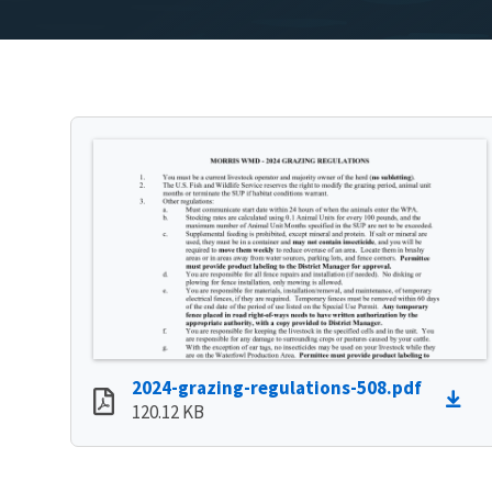
2024-grazing-regulations-508.pdf
120.12 KB