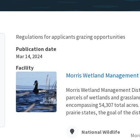
Regulations for applicants grazing opportunities
Publication date
Mar 14, 2024
Facility
Morris Wetland Management D
Morris Wetland Management Distr
parcels of wetlands and grasslan
encompassing 54,307 total acres.
prairie states, the goal of the distr
National Wildlife
Morr