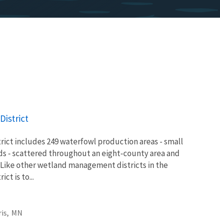
istrict
ict includes 249 waterfowl production areas - small
ds - scattered throughout an eight-county area and
 Like other wetland management districts in the
ict is to...
is,
MN