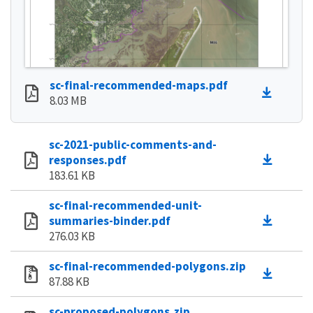
sc-final-recommended-maps.pdf
8.03 MB
sc-2021-public-comments-and-
responses.pdf
183.61 KB
sc-final-recommended-unit-
summaries-binder.pdf
276.03 KB
sc-final-recommended-polygons.zip
87.88 KB
sc-proposed-polygons.zip