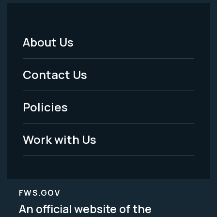
About Us
Footer
Menu
Contact Us
-
Policies
Legal
Work with Us
FWS.GOV
An official website of the