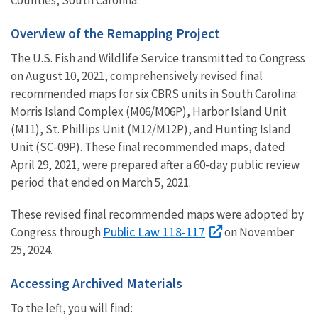
Overview of the Remapping Project
The U.S. Fish and Wildlife Service transmitted to Congress
on August 10, 2021,
comprehensively revised final
recommended maps for six CBRS units in South Carolina:
Morris Island Complex (M06/M06P), Harbor Island Unit
(M11), St. Phillips Unit (M12/M12P), and Hunting Island
Unit (SC-09P). These final recommended maps, dated
April 29, 2021, were prepared after a 60-day public review
period that ended on March 5, 2021.
These revised final recommended maps were adopted by
Public Law 118-117
Congress through
on November
25, 2024.
Accessing Archived Materials
To the left, you will find: