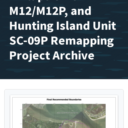
M12/M12P, and
Hunting Island Unit
SC-09P Remapping
Project Archive