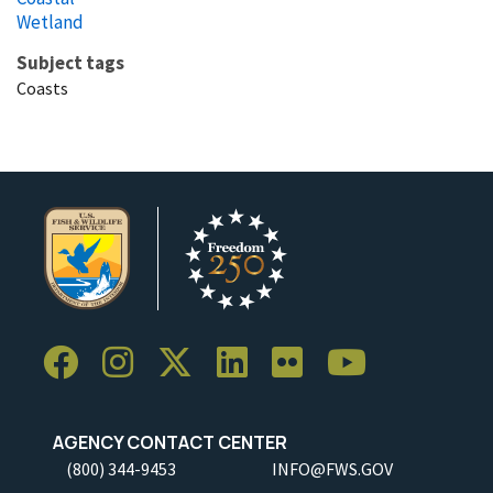
Wetland
Subject tags
Coasts
AGENCY CONTACT CENTER
(800) 344-9453
INFO@FWS.GOV