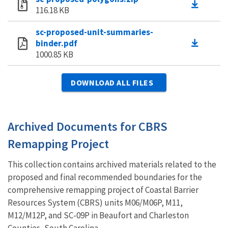
116.18 KB
sc-proposed-unit-summaries-
binder.pdf
1000.85 KB
DOWNLOAD ALL FILES
Archived Documents for CBRS
Remapping Project
This collection contains archived materials related to the
proposed and final recommended boundaries for the
comprehensive remapping project of Coastal Barrier
Resources System (CBRS) units M06/M06P, M11,
M12/M12P, and SC-09P in Beaufort and Charleston
Counties, South Carolina.