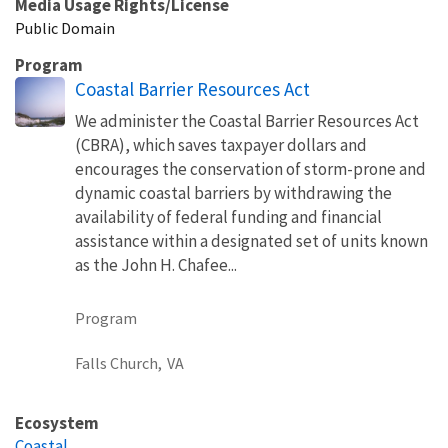
Media Usage Rights/License
Public Domain
Program
Coastal Barrier Resources Act
We administer the Coastal Barrier Resources Act
(CBRA), which saves taxpayer dollars and
encourages the conservation of storm-prone and
dynamic coastal barriers by withdrawing the
availability of federal funding and financial
assistance within a designated set of units known
as the John H. Chafee...
Program
Falls Church,
VA
Ecosystem
Coastal