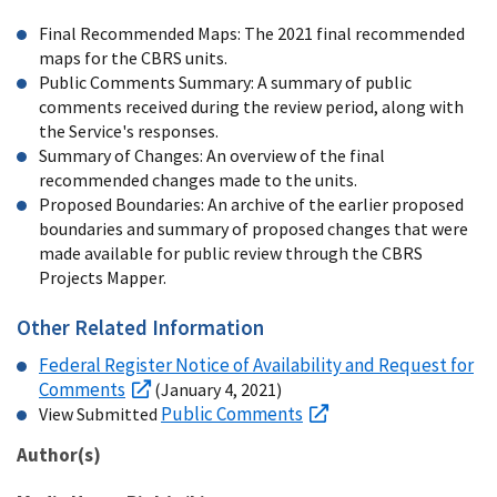
Final Recommended Maps: The 2021 final recommended
maps for the CBRS units.
Public Comments Summary: A summary of public
comments received during the review period, along with
the Service's responses.
Summary of Changes: An overview of the final
recommended changes made to the units.
Proposed Boundaries: An archive of the earlier proposed
boundaries and summary of proposed changes that were
made available for public review through the CBRS
Projects Mapper.
Other Related Information
Federal Register Notice of Availability and Request for
Comments
(January 4, 2021)
Public Comments
View Submitted
Author(s)