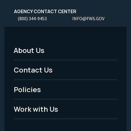
AGENCY CONTACT CENTER
(800) 344-9453
INFO@FWS.GOV
About Us
Footer
Menu
Contact Us
-
Policies
Legal
Work with Us