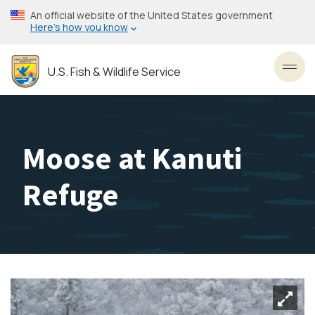
Skip
An official website of the United States government
to
Here’s how you know
main
content
U.S. Fish & Wildlife Service
Toggl
Moose at Kanuti
Refuge