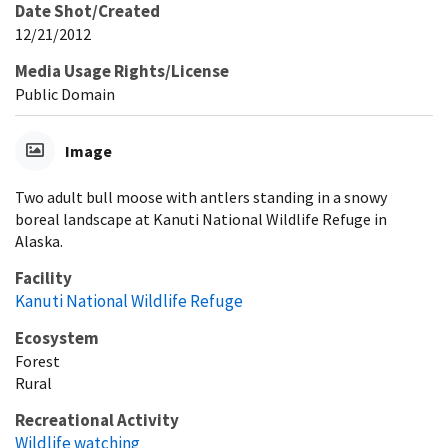
Date Shot/Created
12/21/2012
Media Usage Rights/License
Public Domain
Image
Two adult bull moose with antlers standing in a snowy
boreal landscape at Kanuti National Wildlife Refuge in
Alaska.
Facility
Kanuti National Wildlife Refuge
Ecosystem
Forest
Rural
Recreational Activity
Wildlife watching