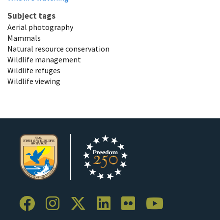
Subject tags
Aerial photography
Mammals
Natural resource conservation
Wildlife management
Wildlife refuges
Wildlife viewing