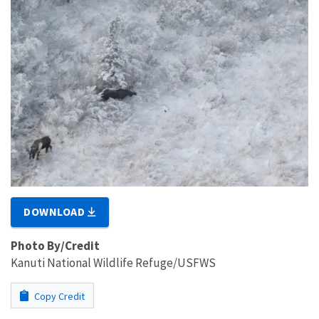
DOWNLOAD
Photo By/Credit
Kanuti National Wildlife Refuge/USFWS
Copy Credit