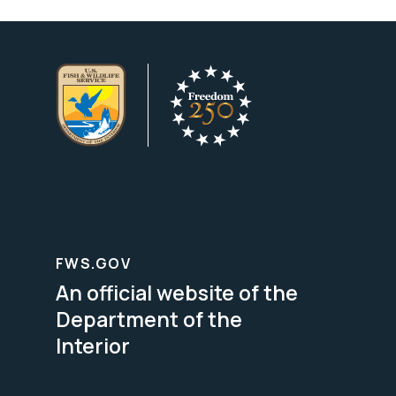
FWS.GOV
An official website of the
Department of the
Interior