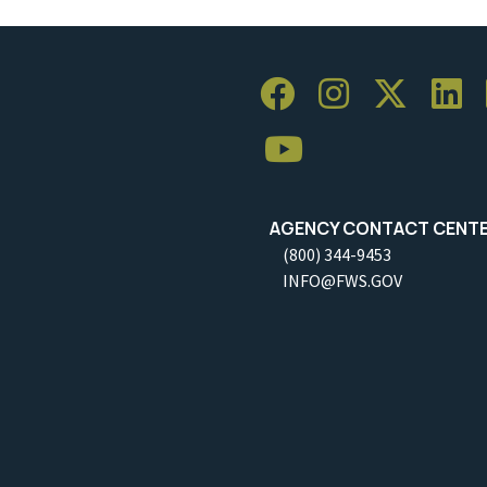
AGENCY CONTACT CENT
(800) 344-9453
INFO@FWS.GOV