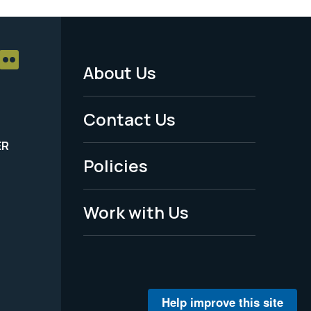
About Us
Footer
Menu
Contact Us
-
ER
Policies
Legal
Work with Us
Help improve this site