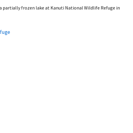
 partially frozen lake at Kanuti National Wildlife Refuge in
efuge