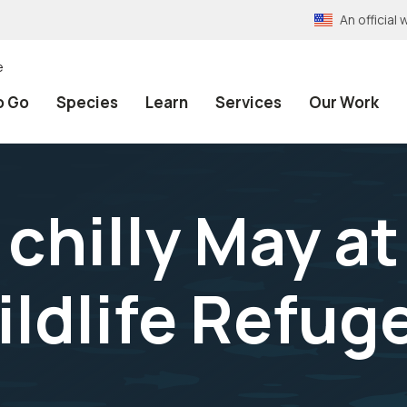
An officia
e
o Go
Species
Learn
Services
Our Work
chilly May at
ildlife Refug