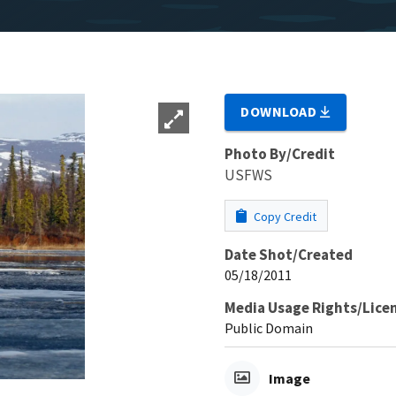
DOWNLOAD
Photo By/Credit
USFWS
Copy Credit
Date Shot/Created
05/18/2011
Media Usage Rights/Lice
Public Domain
Image