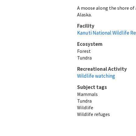
A moose along the shore of a
Alaska.
Facility
Kanuti National Wildlife R
Ecosystem
Forest
Tundra
Recreational Activity
Wildlife watching
Subject tags
Mammals
Tundra
Wildlife
Wildlife refuges