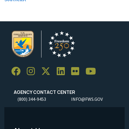
AGENCY CONTACT CENTER
(800) 344-9453
INFO@FWS.GOV