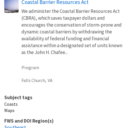
Coastal Barrier Resources Act
We administer the Coastal Barrier Resources Act
(CBRA), which saves taxpayer dollars and
encourages the conservation of storm-prone and
dynamic coastal barriers by withdrawing the
availability of federal funding and financial
assistance within a designated set of units known
as the John H. Chafee...
Program
Falls Church,
VA
Subject tags
Coasts
Maps
FWS and DOI Region(s)
Southeast