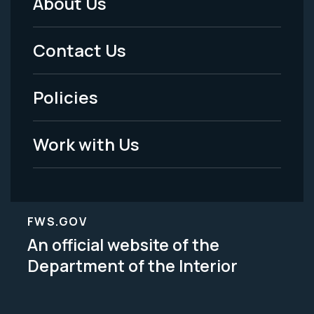
About Us
Footer
Menu
Contact Us
-
Policies
Legal
Work with Us
FWS.GOV
An official website of the
Department of the Interior