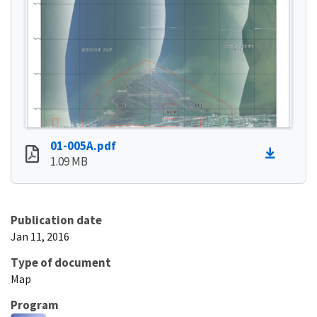
01-005A.pdf
1.09 MB
Publication date
Jan 11, 2016
Type of document
Map
Program