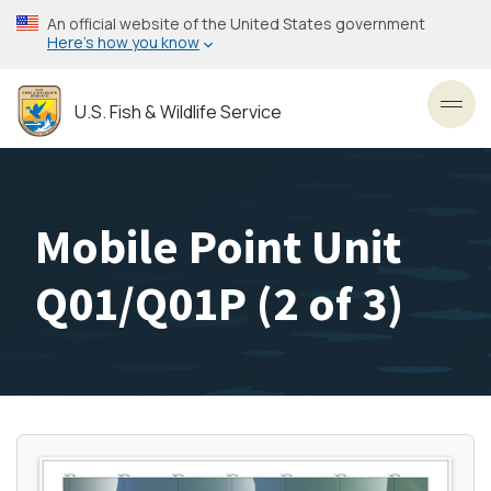
Skip
An official website of the United States government
to
Here’s how you know
main
content
U.S. Fish & Wildlife Service
Toggl
Mobile Point Unit
Q01/Q01P (2 of 3)