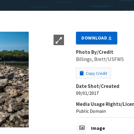
DOWNLOAD
Photo By/Credit
Billings, Brett/USFWS
Copy Credit
Date Shot/Created
09/01/2017
Media Usage Rights/Lice
Public Domain
Image