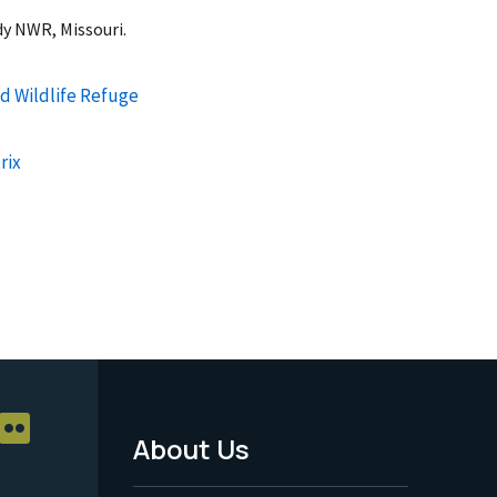
dy NWR, Missouri.
d Wildlife Refuge
rix
About Us
Footer