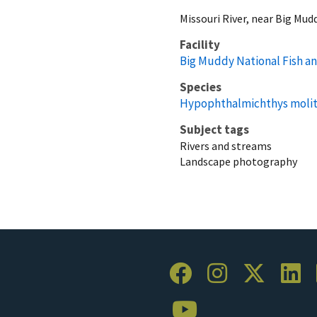
Missouri River, near Big Mud
Facility
Big Muddy National Fish an
Species
Hypophthalmichthys molit
Subject tags
Rivers and streams
Landscape photography