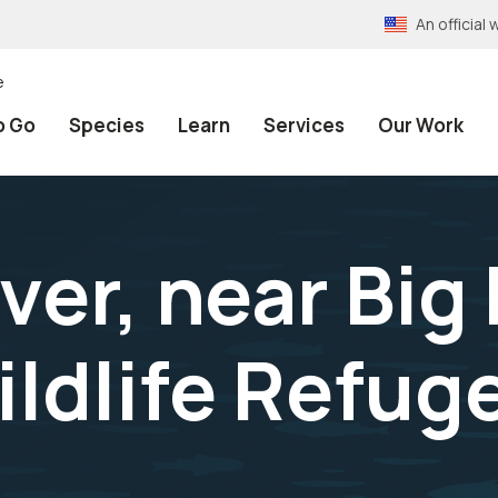
An officia
e
o Go
Species
Learn
Services
Our Work
iver, near Bi
ildlife Refug