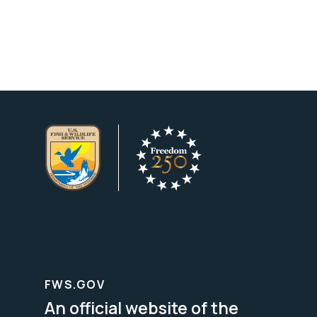
FWS.GOV
An official website of the