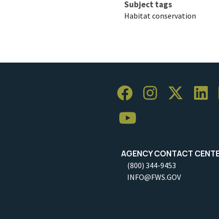
Subject tags
Habitat conservation
AGENCY CONTACT CENT
(800) 344-9453
INFO@FWS.GOV