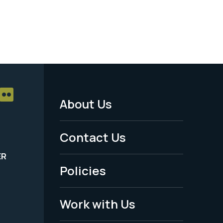
About Us
Footer
Menu
Contact Us
-
ER
Policies
Legal
Work with Us