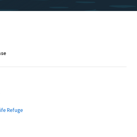
nse
.
life Refuge