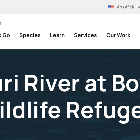
An officia
e
o Go
Species
Learn
Services
Our Work
ri River at B
ldlife Refuge