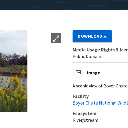
DOWNLOAD
Media Usage Rights/Lice
Public Domain
Image
A scenic view of Boyer Chute
Facility
Boyer Chute National Wild
Ecosystem
River/stream