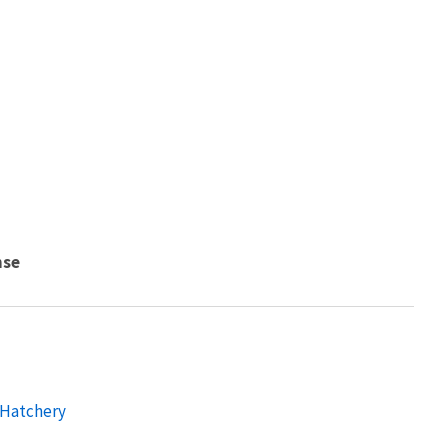
nse
 Hatchery