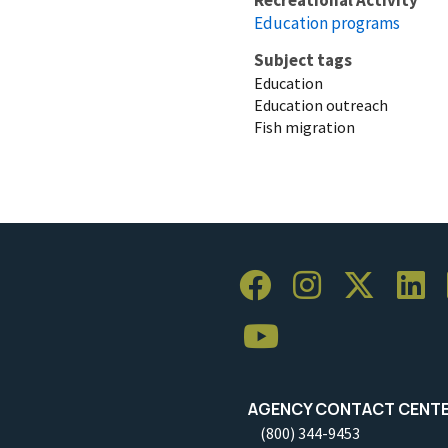
Education programs
Subject tags
Education
Education outreach
Fish migration
AGENCY CONTACT CENT
(800) 344-9453