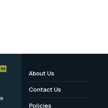
About Us
Footer
Menu
Contact Us
-
ER
Policies
Legal