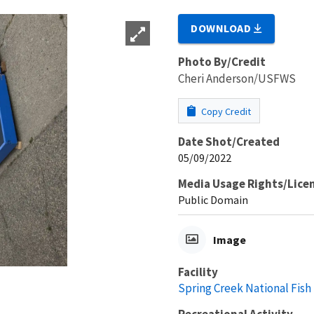
DOWNLOAD
Photo By/Credit
Cheri Anderson/USFWS
Copy Credit
Date Shot/Created
05/09/2022
Media Usage Rights/Lice
Public Domain
Image
Facility
Spring Creek National Fish
Recreational Activity