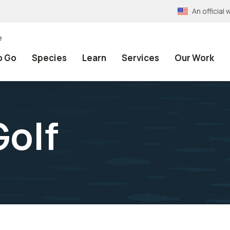
An officia
e
o Go
Species
Learn
Services
Our Work
Golf